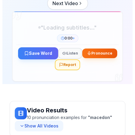
Next Video
0:00
Save Word
Listen
Pronounce
Report
Video Results
10
pronunciation
examples
for
"
macedon
"
Show All Videos