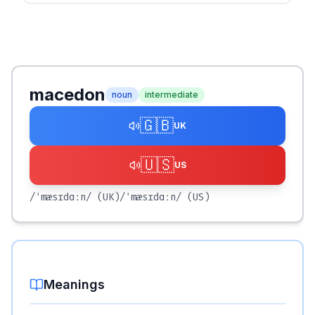
macedon
noun
intermediate
🇬🇧
UK
🇺🇸
US
/ˈmæsɪdɑːn/
(UK)
/ˈmæsɪdɑːn/
(US)
Meanings