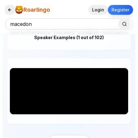
Roarlingo
Login
Register
How to Pronounce "macedon" in English – Real Native
Speaker Examples (1 out of 102)