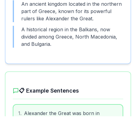
An ancient kingdom located in the northern
part of Greece, known for its powerful
rulers like Alexander the Great.
A historical region in the Balkans, now
divided among Greece, North Macedonia,
and Bulgaria.
Unlock More Features!
Sign up free to get the most out of RoarLingo
📋 Example Sentences
Sign Up Free
1
.
Alexander the Great was born in
Macedon.