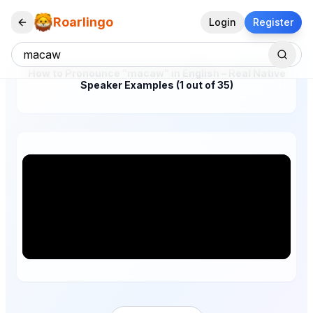
Roarlingo
Login
Register
How to Pronounce "macaw" in English – Real Native
Speaker Examples (1 out of 35)