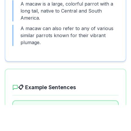
A macaw is a large, colorful parrot with a
long tail, native to Central and South
America.
A macaw can also refer to any of various
similar parrots known for their vibrant
plumage.
📋 Example Sentences
1
.
The macaw flew from tree to tree in the
rainforest.