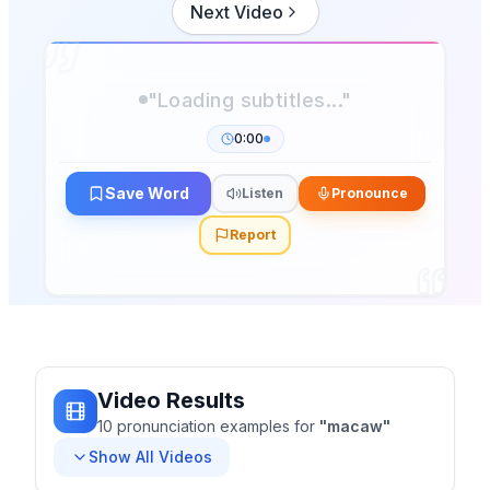
Next Video
"Loading subtitles..."
0:00
Save Word
Listen
Pronounce
Report
Video Results
10
pronunciation
examples
for
"
macaw
"
Show All Videos