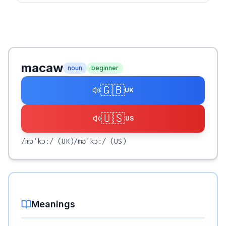
macaw
noun
beginner
🇬🇧
UK
🇺🇸
US
/məˈkɔː/
(UK)
/məˈkɔː/
(US)
Meanings