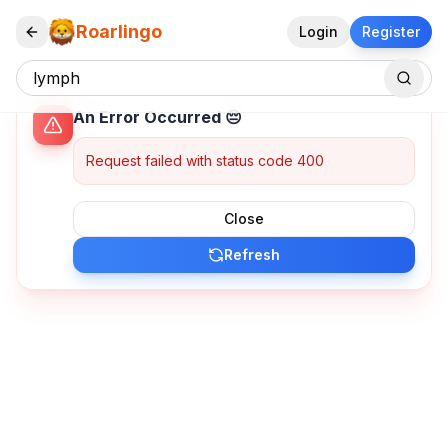
Roarlingo
Login
Register
An Error Occurred 😔
Request failed with status code 400
Close
Refresh