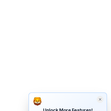
Unlock More Features!