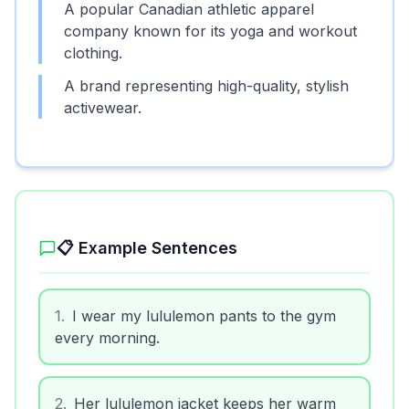
A popular Canadian athletic apparel
company known for its yoga and workout
clothing.
A brand representing high-quality, stylish
activewear.
📋 Example Sentences
1
.
I wear my lululemon pants to the gym
every morning.
2
.
Her lululemon jacket keeps her warm