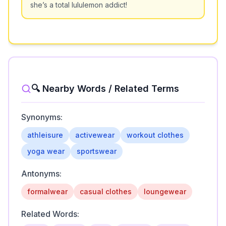
she’s a total lululemon addict!
🔍 Nearby Words / Related Terms
Synonyms:
athleisure
activewear
workout clothes
yoga wear
sportswear
Antonyms:
formalwear
casual clothes
loungewear
Related Words: