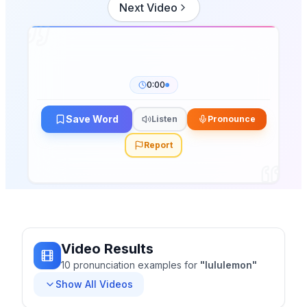
Next Video
0:00
Save Word
Listen
Pronounce
Report
Video Results
10
pronunciation
examples
for
"
lululemon
"
Show All Videos