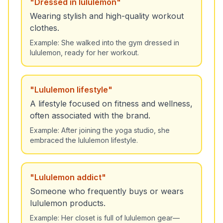
"
Dressed in lululemon
"
Wearing stylish and high-quality workout
clothes.
Example:
She walked into the gym dressed in
lululemon, ready for her workout.
"
Lululemon lifestyle
"
A lifestyle focused on fitness and wellness,
often associated with the brand.
Example:
After joining the yoga studio, she
embraced the lululemon lifestyle.
"
Lululemon addict
"
Someone who frequently buys or wears
lululemon products.
Example:
Her closet is full of lululemon gear—