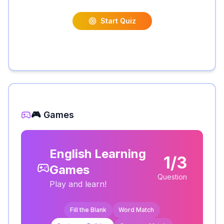
Start Quiz
🎮 Games
English Learning
1/3
Games
Question
Play and learn!
Fill the Blank
Word Match