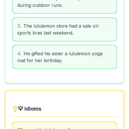
during outdoor runs.
3
.
The lululemon store had a sale on
sports bras last weekend.
4
.
He gifted his sister a lululemon yoga
mat for her birthday.
💡 Idioms