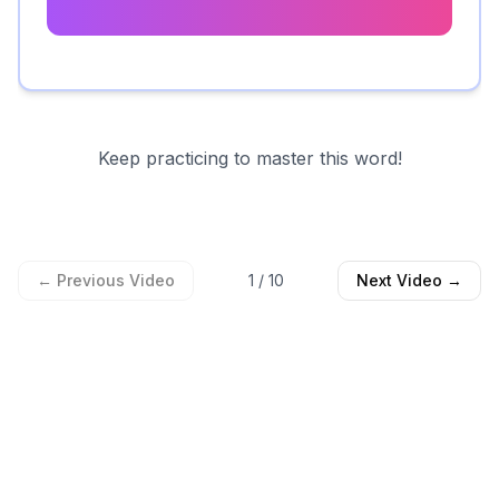
Keep practicing to master this word!
← Previous Video
1
/
10
Next Video →