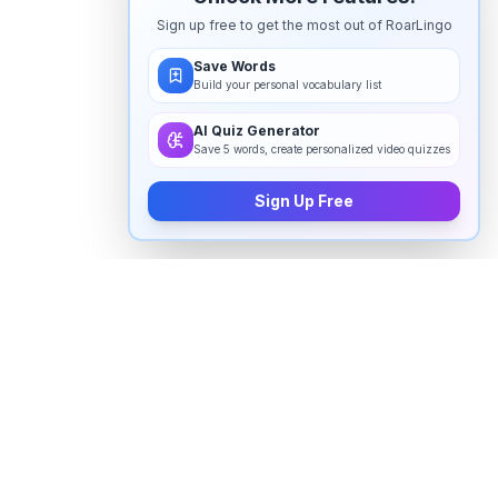
Sign up free to get the most out of RoarLingo
Save Words
Build your personal vocabulary list
AI Quiz Generator
Save 5 words, create personalized video quizzes
Sign Up Free
How to pronounce "
lululemon
" in
English
Watch real native English speakers say "
lululemon
" in
natural context. The videos above are pulled from
real YouTube content — interviews, news, movies,
and conversations — so you hear how the word is