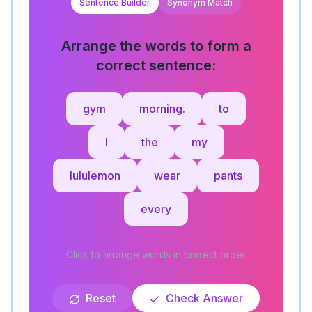
Sentence Builder
Synonym Match
Arrange the words to form a
correct sentence:
gym
morning.
to
I
the
my
lululemon
wear
pants
every
Click to arrange words in correct order
Reset
Check Answer