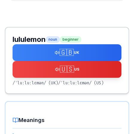
lululemon
noun
beginner
🇬🇧
UK
🇺🇸
US
/ˈluːluːlɛmən/
(UK)
/ˈluːluːlɛmən/
(US)
Meanings