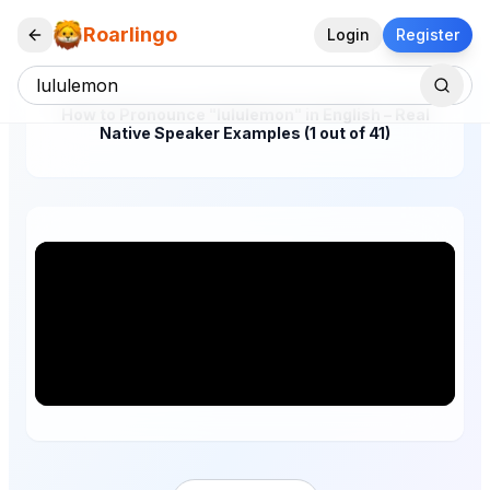
Roarlingo
Login
Register
How to Pronounce "lululemon" in English – Real
Native Speaker Examples (1 out of 41)