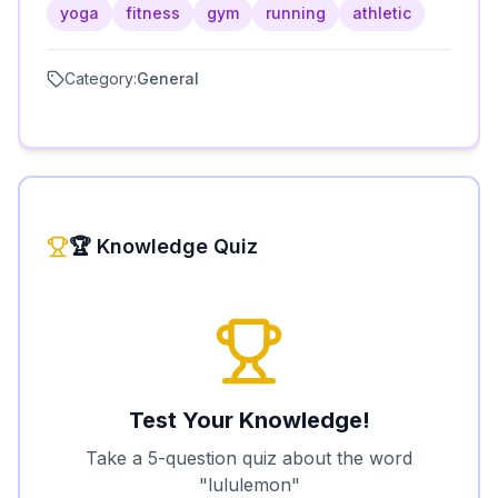
yoga
fitness
gym
running
athletic
Category:
General
🏆 Knowledge Quiz
Test Your Knowledge!
Take a 5-question quiz about the word
"
lululemon
"