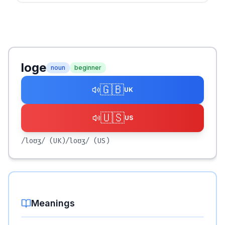
loge
noun
beginner
🇬🇧
UK
🇺🇸
US
/loʊʒ/
(UK)
/loʊʒ/
(US)
Meanings