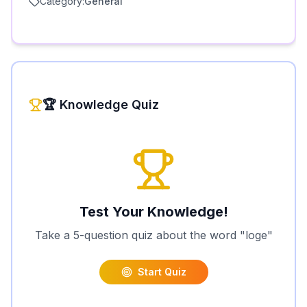
🏆 Knowledge Quiz
Test Your Knowledge!
Take a 5-question quiz about the word "
loge
"
Start Quiz