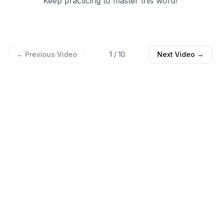
← Previous Video
1
/
10
Next Video →