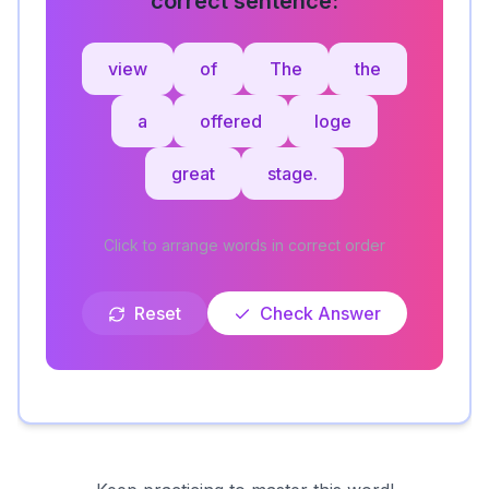
view
of
The
the
a
offered
loge
great
stage.
Click to arrange words in correct order
Reset
Check Answer
Keep practicing to master this word!