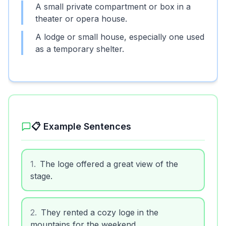
A small private compartment or box in a
theater or opera house.
A lodge or small house, especially one used
as a temporary shelter.
📋 Example Sentences
1
.
The loge offered a great view of the
stage.
2
.
They rented a cozy loge in the
mountains for the weekend.