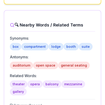
🔍 Nearby Words / Related Terms
Synonyms:
box
compartment
lodge
booth
suite
Antonyms:
auditorium
open space
general seating
Related Words:
theater
opera
balcony
mezzanine
gallery
Category:
General