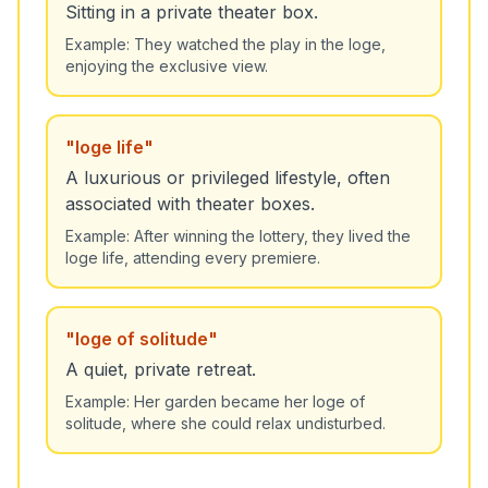
Sitting in a private theater box.
Example:
They watched the play in the loge,
enjoying the exclusive view.
"
loge life
"
A luxurious or privileged lifestyle, often
associated with theater boxes.
Example:
After winning the lottery, they lived the
loge life, attending every premiere.
"
loge of solitude
"
A quiet, private retreat.
Example:
Her garden became her loge of
solitude, where she could relax undisturbed.