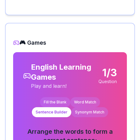
🎮 Games
English Learning
1/3
Games
Question
Play and learn!
Fill the Blank
Word Match
Sentence Builder
Synonym Match
Arrange the words to form a
correct sentence: