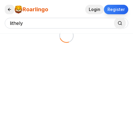
Roarlingo
Login
Register