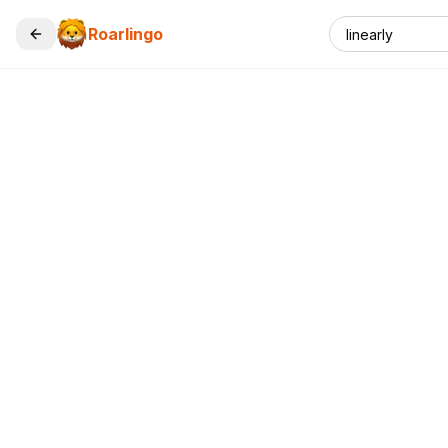
Roarlingo