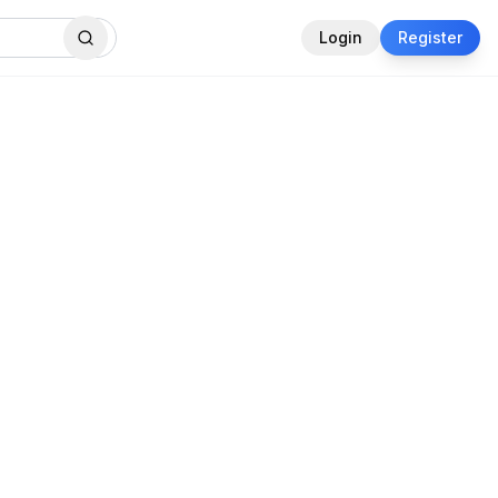
Login
Register