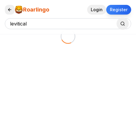
Roarlingo
Login
Register