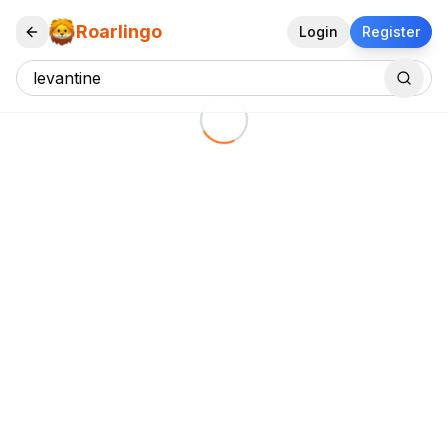
Roarlingo
Login
Register