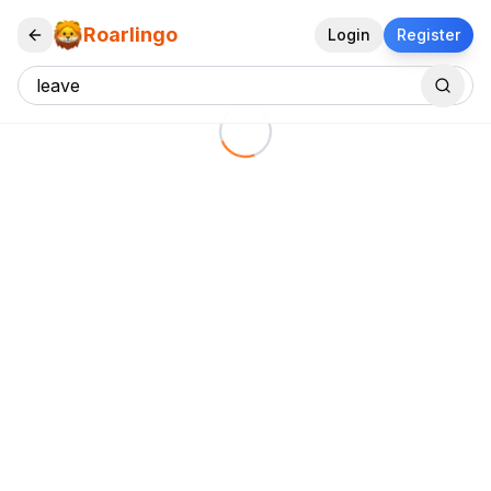
Roarlingo
Login
Register