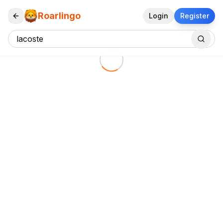
Roarlingo
Login
Register