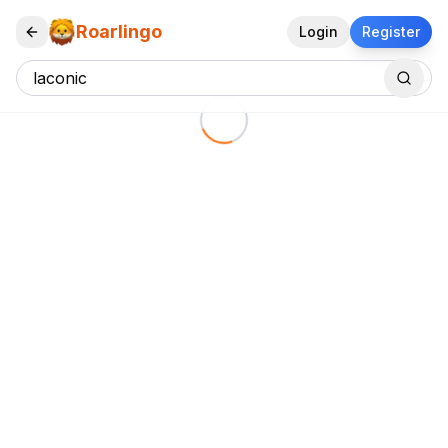
Roarlingo
Login
Register