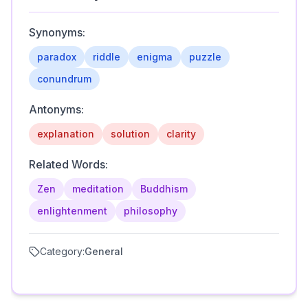
Synonyms:
paradox
riddle
enigma
puzzle
conundrum
Antonyms:
explanation
solution
clarity
Related Words:
Zen
meditation
Buddhism
enlightenment
philosophy
Category:
General