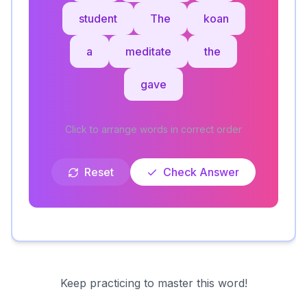
student
The
koan
a
meditate
the
gave
Click to arrange words in correct order
Reset
Check Answer
Keep practicing to master this word!