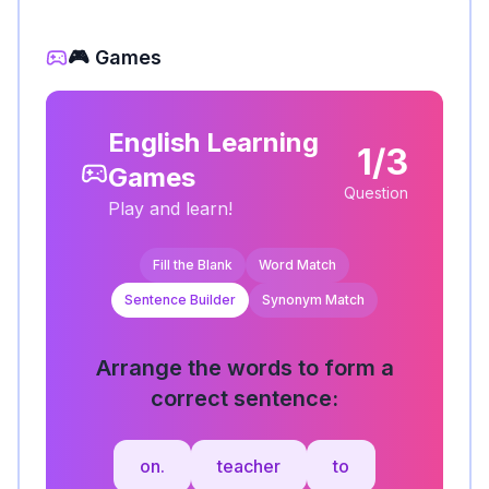
🎮 Games
English Learning
1/3
Games
Question
Play and learn!
Fill the Blank
Word Match
Sentence Builder
Synonym Match
Arrange the words to form a
correct sentence:
on.
teacher
to