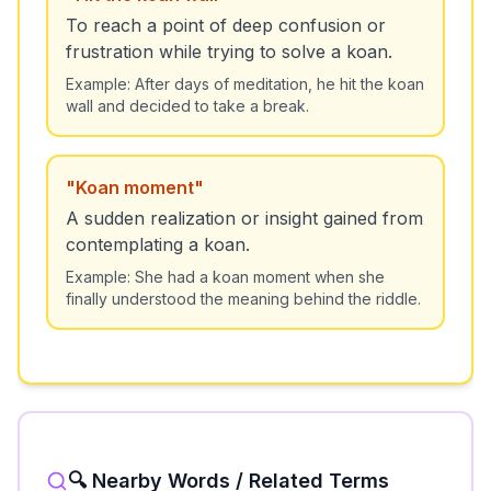
To reach a point of deep confusion or
frustration while trying to solve a koan.
Example:
After days of meditation, he hit the koan
wall and decided to take a break.
"
Koan moment
"
A sudden realization or insight gained from
contemplating a koan.
Example:
She had a koan moment when she
finally understood the meaning behind the riddle.
🔍 Nearby Words / Related Terms