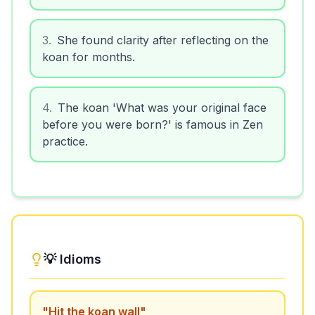
3
.
She found clarity after reflecting on the
koan for months.
4
.
The koan 'What was your original face
before you were born?' is famous in Zen
practice.
💡 Idioms
"
Hit the koan wall
"