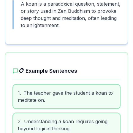
A koan is a paradoxical question, statement,
or story used in Zen Buddhism to provoke
deep thought and meditation, often leading
to enlightenment.
📋 Example Sentences
1
.
The teacher gave the student a koan to
meditate on.
2
.
Understanding a koan requires going
beyond logical thinking.