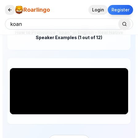
Roarlingo
Login
Register
How to Pronounce "koan" in English – Real Native
Speaker Examples (1 out of 12)