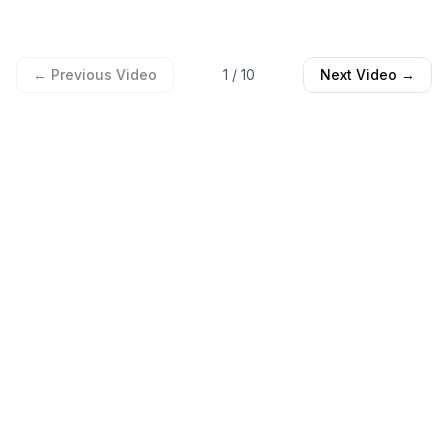
← Previous Video
1
/
10
Next Video →