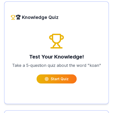
🏆 Knowledge Quiz
Test Your Knowledge!
Take a 5-question quiz about the word "
koan
"
Start Quiz