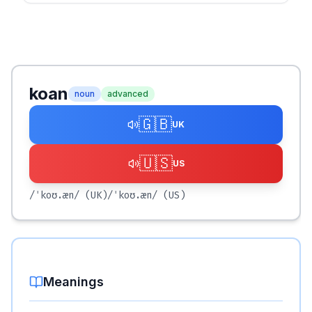
koan
noun
advanced
🇬🇧
UK
🇺🇸
US
/ˈkoʊ.æn/
(UK)
/ˈkoʊ.æn/
(US)
Meanings