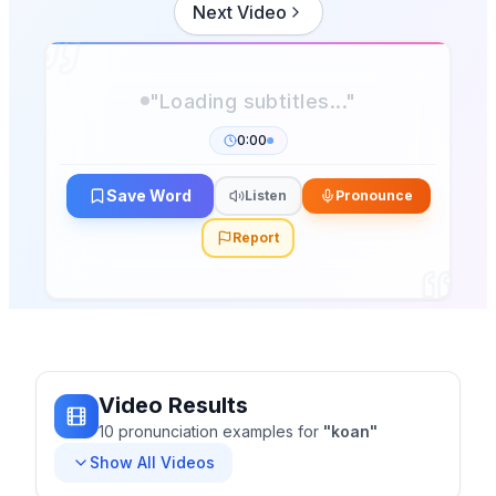
Next Video
0:00
Save Word
Listen
Pronounce
Report
Video Results
10
pronunciation
examples
for
"
koan
"
Show All Videos