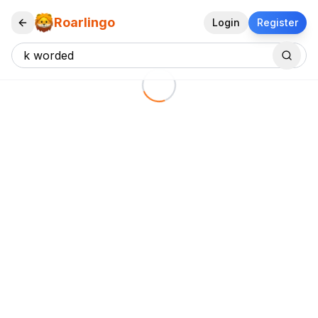
Roarlingo
Login
Register