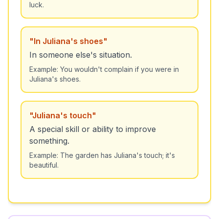
luck.
"
In Juliana's shoes
"
In someone else's situation.
Example:
You wouldn't complain if you were in
Juliana's shoes.
"
Juliana's touch
"
A special skill or ability to improve
something.
Example:
The garden has Juliana's touch; it's
beautiful.