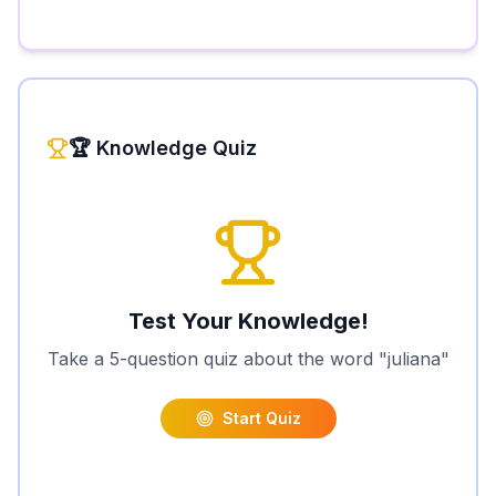
🏆 Knowledge Quiz
Test Your Knowledge!
Take a 5-question quiz about the word "
juliana
"
Start Quiz