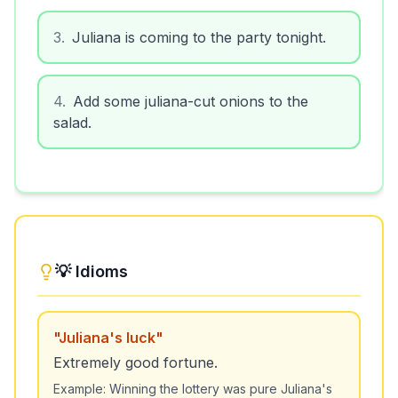
3
.
Juliana is coming to the party tonight.
4
.
Add some juliana-cut onions to the
salad.
💡 Idioms
"
Juliana's luck
"
Extremely good fortune.
Example:
Winning the lottery was pure Juliana's