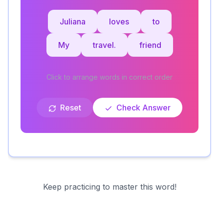
Juliana
loves
to
My
travel.
friend
Click to arrange words in correct order
Reset
Check Answer
Keep practicing to master this word!