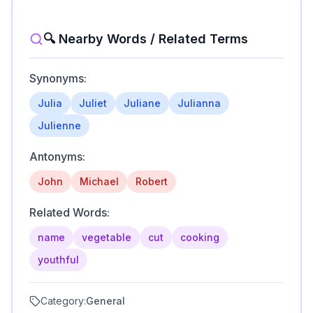
🔍 Nearby Words / Related Terms
Synonyms:
Julia
Juliet
Juliane
Julianna
Julienne
Antonyms:
John
Michael
Robert
Related Words:
name
vegetable
cut
cooking
youthful
Category:
General