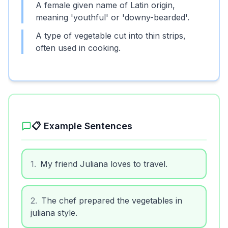
A female given name of Latin origin,
meaning 'youthful' or 'downy-bearded'.
A type of vegetable cut into thin strips,
often used in cooking.
📋 Example Sentences
1
.
My friend Juliana loves to travel.
2
.
The chef prepared the vegetables in
juliana style.