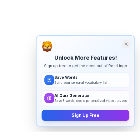
Unlock More Features!
Sign up free to get the most out of RoarLingo
Save Words
Build your personal vocabulary list
AI Quiz Generator
Save 5 words, create personalized video quizzes
Sign Up Free