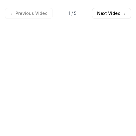
← Previous Video
1
/
5
Next Video →