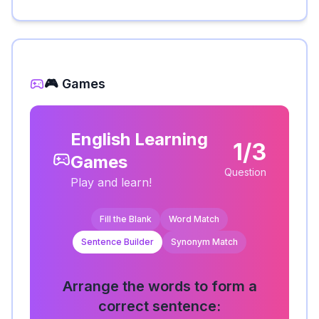
🎮 Games
English Learning
1/3
Games
Question
Play and learn!
Fill the Blank
Word Match
Sentence Builder
Synonym Match
Arrange the words to form a
correct sentence: