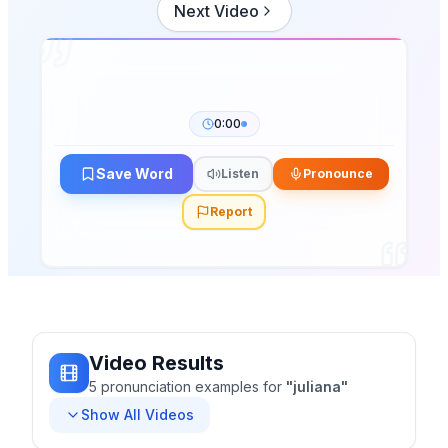
Next Video
0:00
Save Word
Listen
Pronounce
Report
Video Results
5
pronunciation
examples
for
"
juliana
"
Show All Videos