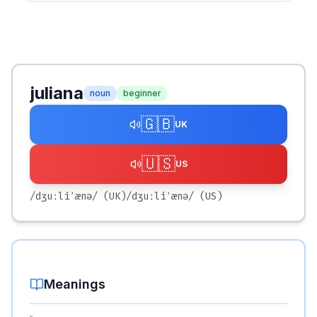
juliana
noun
beginner
🇬🇧
UK
🇺🇸
US
/dʒuːliˈænə/
(UK)
/dʒuːliˈænə/
(US)
Meanings