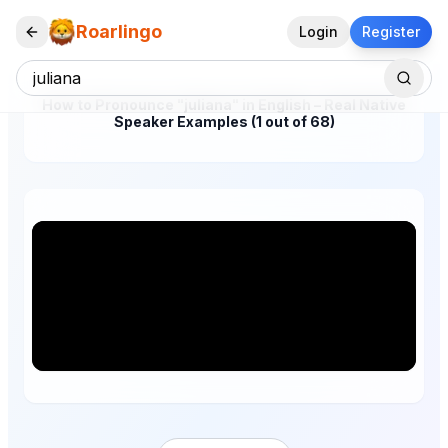
Roarlingo
Login
Register
How to Pronounce "juliana" in English – Real Native
Speaker Examples (1 out of 68)