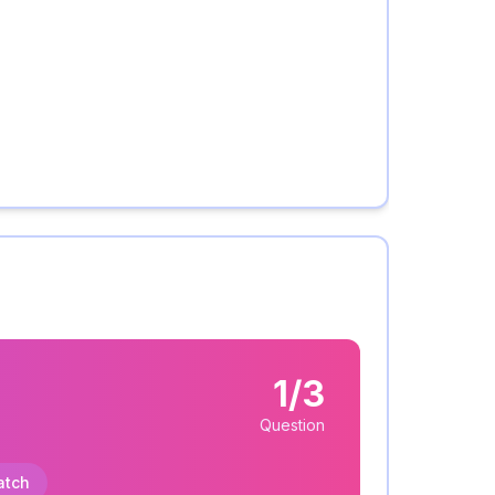
1/3
Question
atch