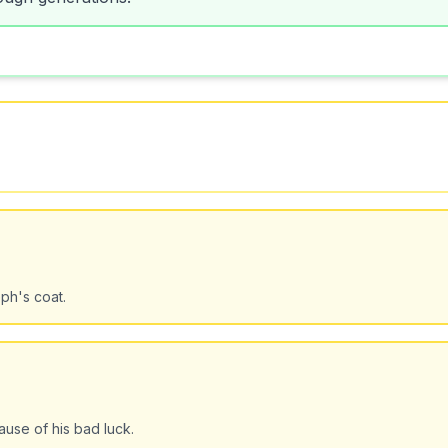
ph's coat.
use of his bad luck.