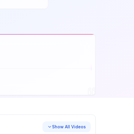
Show All Videos