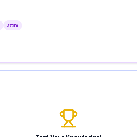
attire