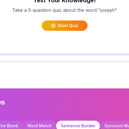
Test Your Knowledge!
Take a 5-question quiz about the word "
joseph
"
Start Quiz
es
 the Blank
Word Match
Sentence Builder
Synonym M