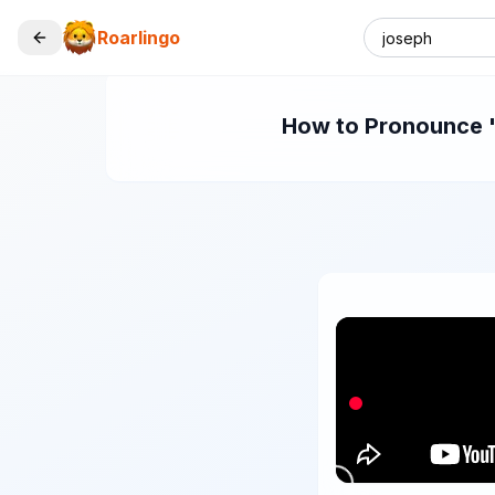
Roarlingo
How to Pronounce "j