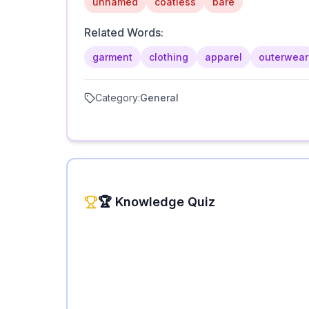
unnamed
coatless
bare
Related Words:
garment
clothing
apparel
outerwear
Category:
General
🏆 Knowledge Quiz