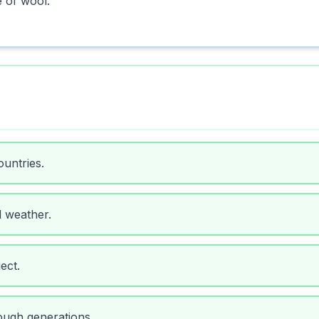
e of wool.
untries.
d weather.
ect.
ough generations.