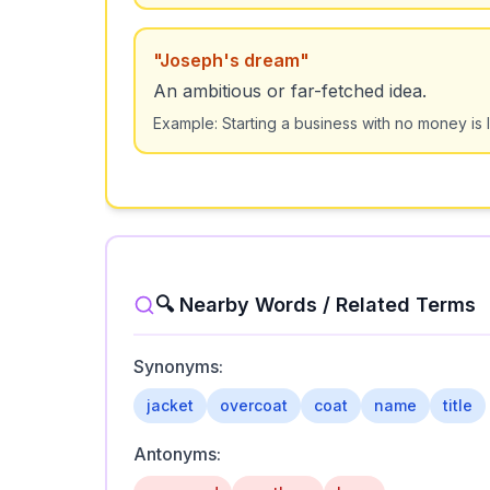
"
Joseph's dream
"
An ambitious or far-fetched idea.
Example:
Starting a business with no money is
🔍 Nearby Words / Related Terms
Synonyms:
jacket
overcoat
coat
name
title
Antonyms: