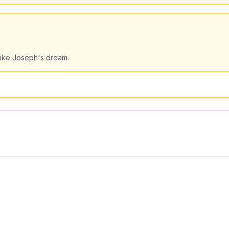
 like Joseph's dream.