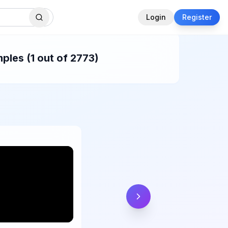
Login
Register
ples (1 out of 2773)