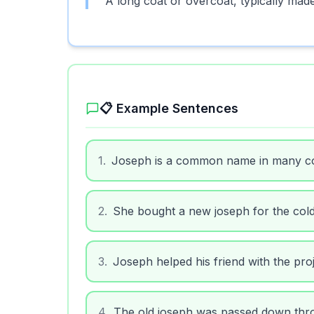
A long coat or overcoat, typically mad
📋 Example Sentences
1
.
Joseph is a common name in many co
2
.
She bought a new joseph for the col
3
.
Joseph helped his friend with the proj
4
.
The old joseph was passed down thr