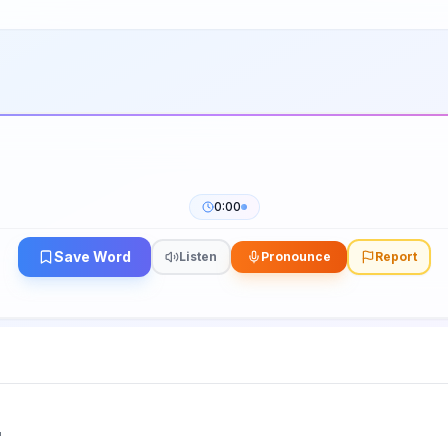
0:00
Save Word
Listen
Pronounce
Report
"