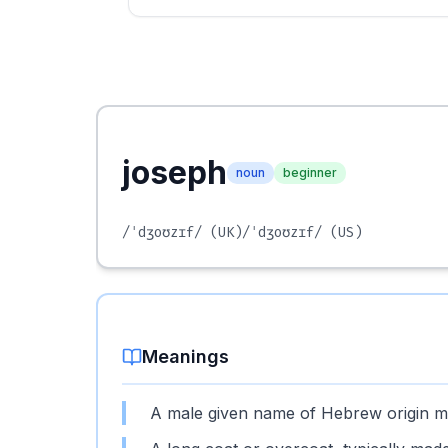
joseph
noun
beginner
/ˈdʒoʊzɪf/
(UK)
/ˈdʒoʊzɪf/
(US)
Meanings
A male given name of Hebrew origin mea