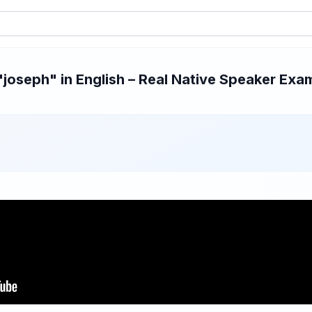
oseph" in English – Real Native Speaker Exam