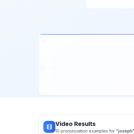
Video Results
10
pronunciation
examples
for
"
joseph