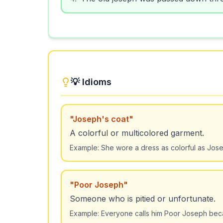
💡 Idioms
"
Joseph's coat
"
A colorful or multicolored garment.
Example:
She wore a dress as colorful as Jose
"
Poor Joseph
"
Someone who is pitied or unfortunate.
Example:
Everyone calls him Poor Joseph beca