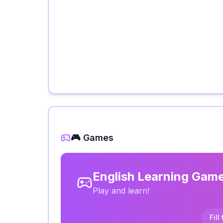
🎮 Games
English Learning Gam
Play and learn!
Fill