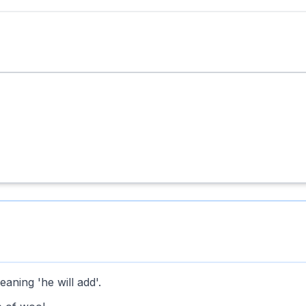
ning 'he will add'.