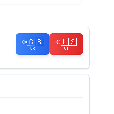
🇬🇧
🇺🇸
UK
US