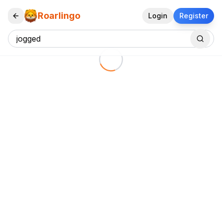
Roarlingo
Login
Register