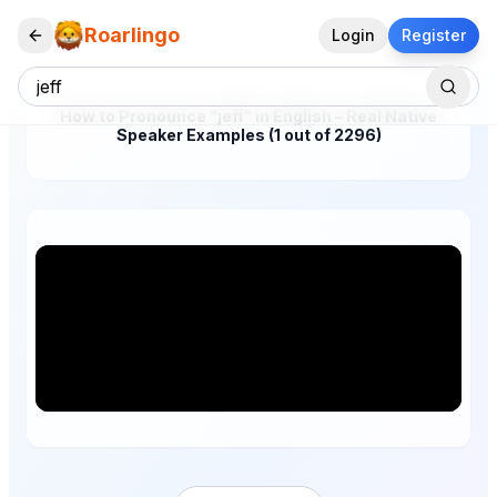
Roarlingo
Login
Register
How to Pronounce "jeff" in English – Real Native
Speaker Examples (1 out of 2296)