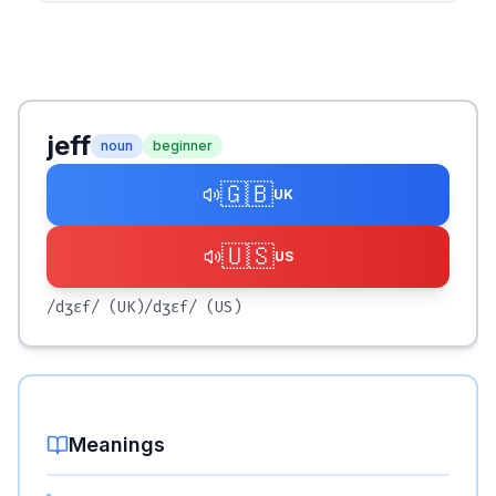
jeff
noun
beginner
🇬🇧
UK
🇺🇸
US
/dʒɛf/
(UK)
/dʒɛf/
(US)
Meanings