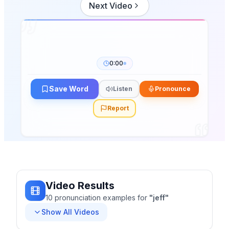
Next Video
0:00
Save Word
Listen
Pronounce
Report
Video Results
10
pronunciation
examples
for
"
jeff
"
Show All Videos