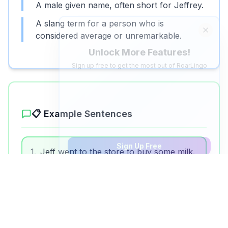
A male given name, often short for Jeffrey.
A slang term for a person who is
Unlock More Features!
considered average or unremarkable.
Sign up free to get the most out of RoarLingo
Save Words
Build your personal vocabulary list
AI Quiz Generator
Save 5 words, create personalized video quizzes
📋 Example Sentences
Sign Up Free
1
.
Jeff went to the store to buy some milk.
2
.
My teacher's name is Mr. Jeff.
3
.
Don't be such a jeff, try something new!