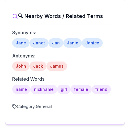
🔍 Nearby Words / Related Terms
Synonyms:
Jane
Janet
Jan
Janie
Janice
Antonyms:
John
Jack
James
Related Words:
name
nickname
girl
female
friend
Category:
General