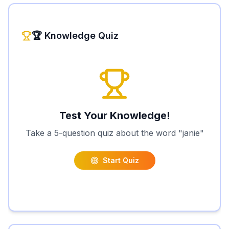
🏆 Knowledge Quiz
Test Your Knowledge!
Take a 5-question quiz about the word "
janie
"
Start Quiz