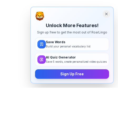
Unlock More Features!
Sign up free to get the most out of RoarLingo
Save Words
Build your personal vocabulary list
AI Quiz Generator
Save 5 words, create personalized video quizzes
Sign Up Free
How to pronounce "
janie
" in
English