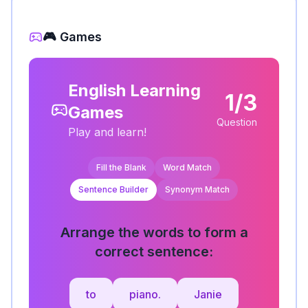
🎮 Games
English Learning
1/3
Games
Question
Play and learn!
Fill the Blank
Word Match
Sentence Builder
Synonym Match
Arrange the words to form a
correct sentence:
to
piano.
Janie