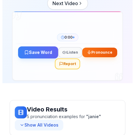
Next Video
0:00
Save Word
Listen
Pronounce
Report
Video Results
5
pronunciation
examples
for
"
janie
"
Show All Videos