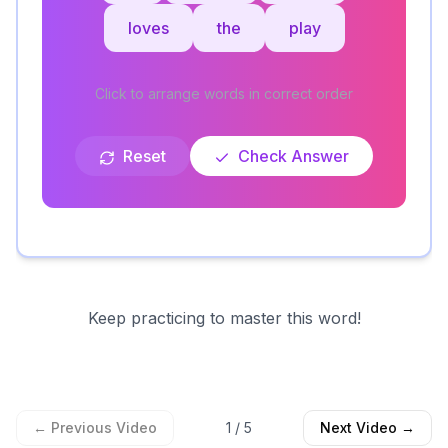
loves
the
play
Click to arrange words in correct order
Reset
Check Answer
Keep practicing to master this word!
← Previous Video
1
/
5
Next Video →