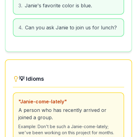
3
.
Janie's favorite color is blue.
4
.
Can you ask Janie to join us for lunch?
💡 Idioms
"
Janie-come-lately
"
A person who has recently arrived or
joined a group.
Example:
Don't be such a Janie-come-lately;
we've been working on this project for months.