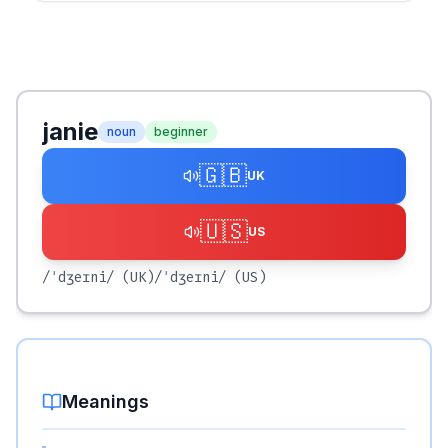
janie
noun
beginner
🇬🇧
UK
🇺🇸
US
/ˈdʒeɪni/
(UK)
/ˈdʒeɪni/
(US)
Meanings