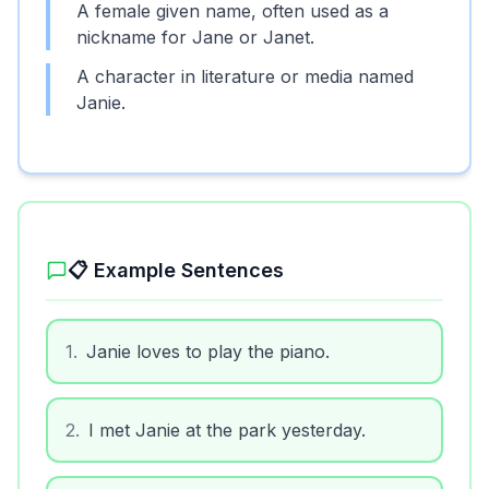
A female given name, often used as a
nickname for Jane or Janet.
A character in literature or media named
Janie.
📋 Example Sentences
1
.
Janie loves to play the piano.
2
.
I met Janie at the park yesterday.