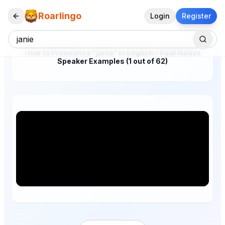
Roarlingo
Login
Register
How to Pronounce "janie" in English – Real Native
Speaker Examples (1 out of 62)