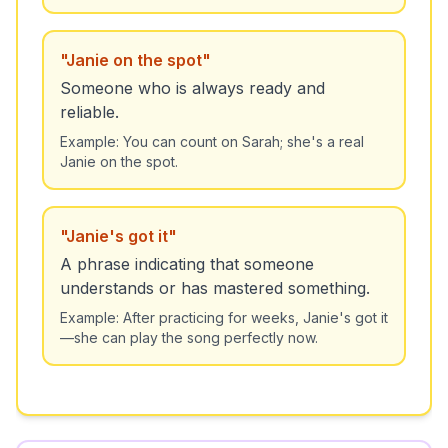
"
Janie on the spot
"
Someone who is always ready and
reliable.
Example:
You can count on Sarah; she's a real
Janie on the spot.
"
Janie's got it
"
A phrase indicating that someone
understands or has mastered something.
Example:
After practicing for weeks, Janie's got it
—she can play the song perfectly now.