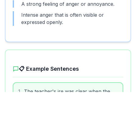
A strong feeling of anger or annoyance.
Intense anger that is often visible or
expressed openly.
📋 Example Sentences
1
.
The teacher's ire was clear when the
students didn't do their homework.
2
.
His constant lateness drew the ire of his
boss.