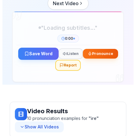
Next Video
"Loading subtitles..."
0:00
Save Word
Listen
Pronounce
Report
Video Results
10
pronunciation
examples
for
"
ire
"
Show All Videos