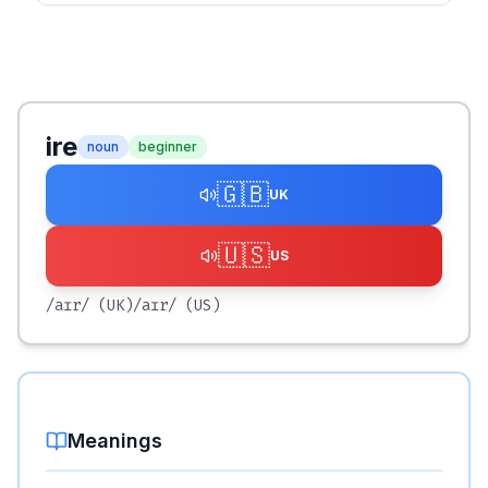
ire
noun
beginner
🇬🇧
UK
🇺🇸
US
/aɪr/
(UK)
/aɪr/
(US)
Meanings