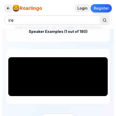
Roarlingo
Login
Register
How to Pronounce "ire" in English – Real Native
Speaker Examples (1 out of 180)