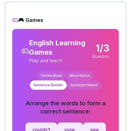
🎮 Games
English Learning
1/3
Games
Question
Play and learn!
Fill the Blank
Word Match
Sentence Builder
Synonym Match
Arrange the words to form a
correct sentence:
couldn't
vase.
saw