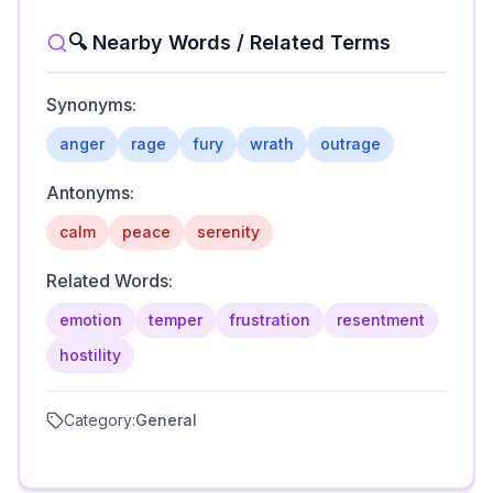
🔍 Nearby Words / Related Terms
Synonyms:
anger
rage
fury
wrath
outrage
Antonyms:
calm
peace
serenity
Related Words:
emotion
temper
frustration
resentment
hostility
Category:
General