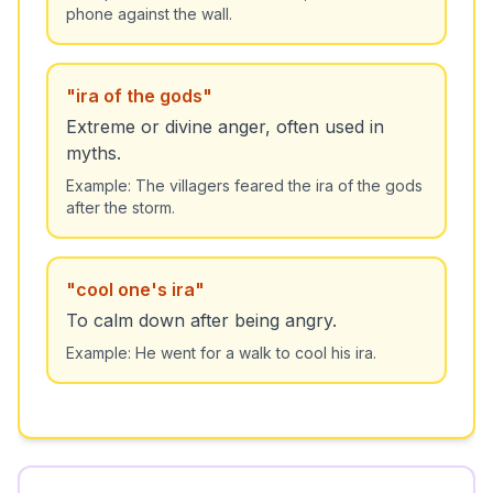
phone against the wall.
"
ira of the gods
"
Extreme or divine anger, often used in
myths.
Example:
The villagers feared the ira of the gods
after the storm.
"
cool one's ira
"
To calm down after being angry.
Example:
He went for a walk to cool his ira.