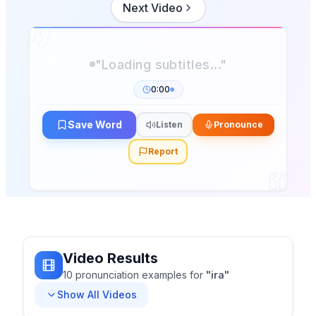
Next Video
0:00
Save Word
Listen
Pronounce
Report
Video Results
10
pronunciation
examples
for
"
ira
"
Show All Videos