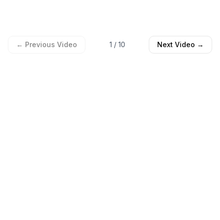
← Previous Video
1
/
10
Next Video →