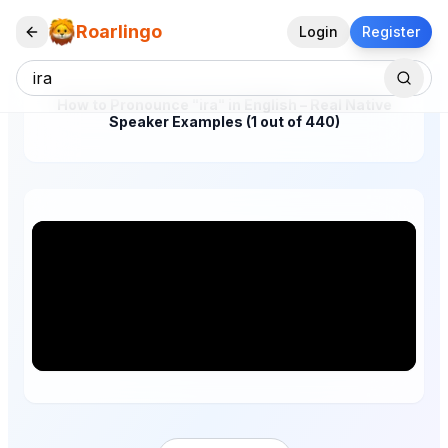
Roarlingo
Login
Register
How to Pronounce "ira" in English – Real Native
Speaker Examples (1 out of 440)