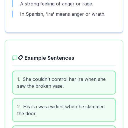
A strong feeling of anger or rage.
In Spanish, 'ira' means anger or wrath.
📋 Example Sentences
1
.
She couldn't control her ira when she
saw the broken vase.
2
.
His ira was evident when he slammed
the door.