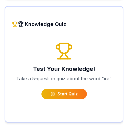
🏆 Knowledge Quiz
Test Your Knowledge!
Take a 5-question quiz about the word "
ira
"
Start Quiz