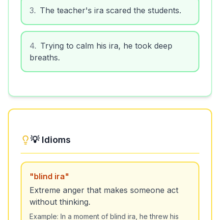
3
.
The teacher's ira scared the students.
4
.
Trying to calm his ira, he took deep
breaths.
💡 Idioms
"
blind ira
"
Extreme anger that makes someone act
without thinking.
Example:
In a moment of blind ira, he threw his