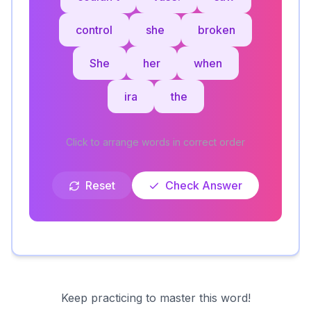
control
she
broken
She
her
when
ira
the
Click to arrange words in correct order
Reset
Check Answer
Keep practicing to master this word!