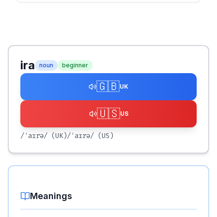
ira
noun
beginner
🇬🇧
UK
🇺🇸
US
/ˈaɪrə/
(UK)
/ˈaɪrə/
(US)
Meanings