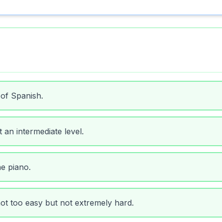
 of Spanish.
 an intermediate level.
he piano.
 not too easy but not extremely hard.