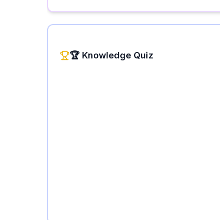
🏆 Knowledge Quiz