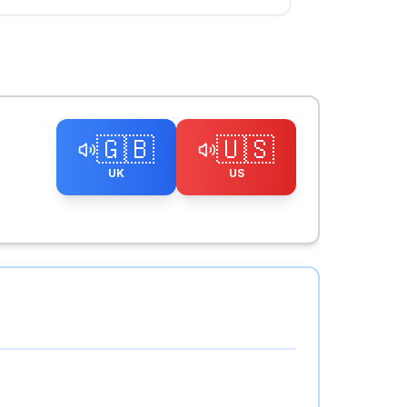
🇬🇧
🇺🇸
UK
US