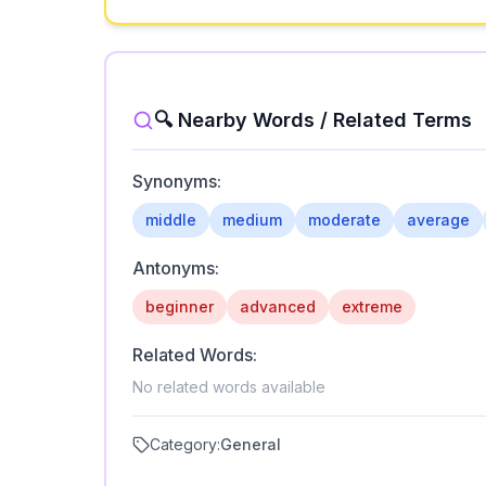
🔍 Nearby Words / Related Terms
Synonyms:
middle
medium
moderate
average
Antonyms:
beginner
advanced
extreme
Related Words:
No related words available
Category:
General