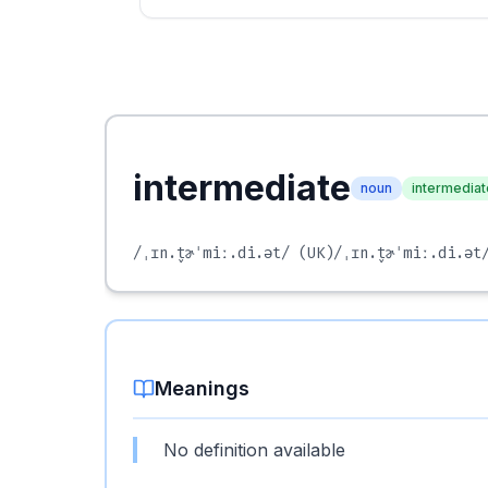
intermediate
noun
intermediat
/ˌɪn.t̬ɚˈmiː.di.ət/
(UK)
/ˌɪn.t̬ɚˈmiː.di.ət
Meanings
No definition available