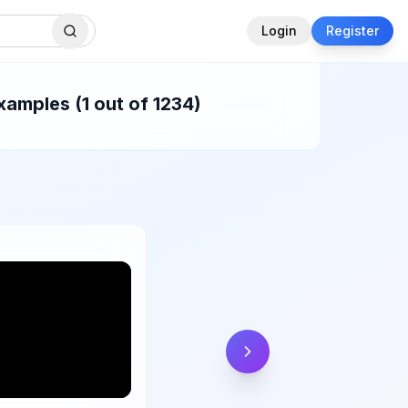
Login
Register
xamples (1 out of 1234)