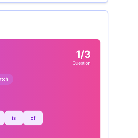
1/3
Question
atch
:
is
of