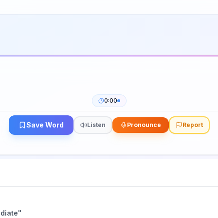
0:00
Save Word
Listen
Pronounce
Report
diate
"