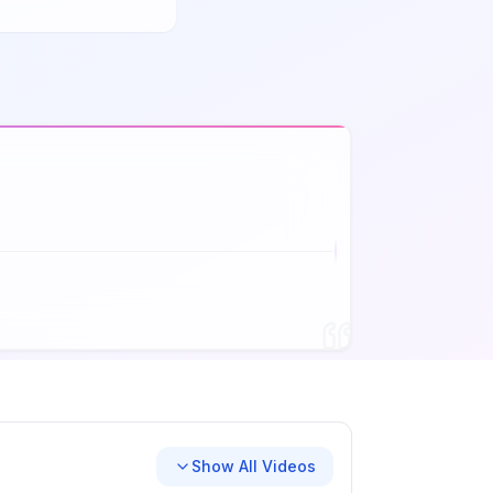
Show All Videos