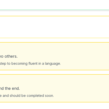
wo others.
step to becoming fluent in a language.
nd the end.
tage and should be completed soon.