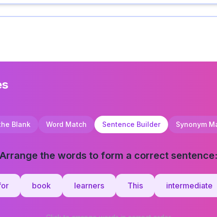
es
 the Blank
Word Match
Sentence Builder
Synonym M
Arrange the words to form a correct sentence
for
book
learners
This
intermediate