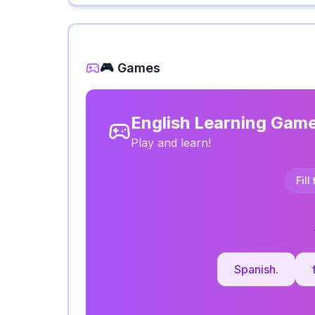
🎮 Games
English Learning Gam
Play and learn!
Fill
Spanish.