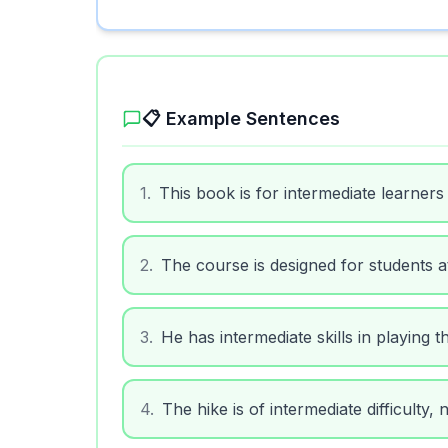
📋 Example Sentences
1
.
This book is for intermediate learners
2
.
The course is designed for students at
3
.
He has intermediate skills in playing t
4
.
The hike is of intermediate difficulty,