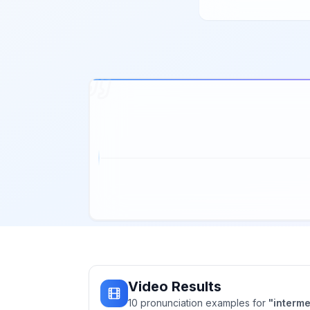
Video Results
10
pronunciation
examples
for
"
interme