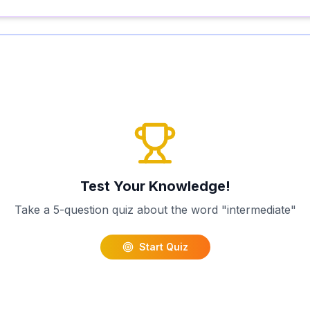
Test Your Knowledge!
Take a 5-question quiz about the word "
intermediate
"
Start Quiz