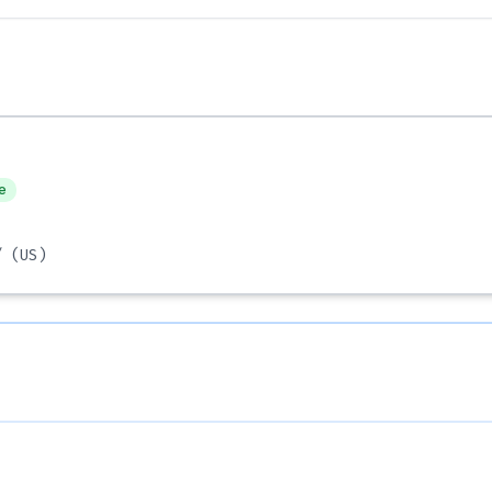
e
/
(US)