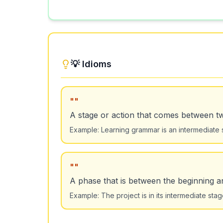
💡 Idioms
"
"
A stage or action that comes between t
Example:
Learning grammar is an intermediate 
"
"
A phase that is between the beginning a
Example:
The project is in its intermediate s