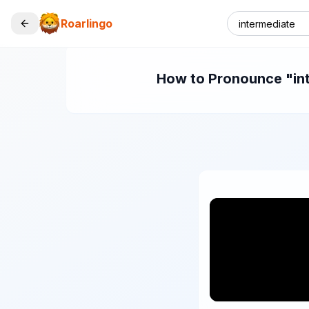
Roarlingo
How to Pronounce "inte