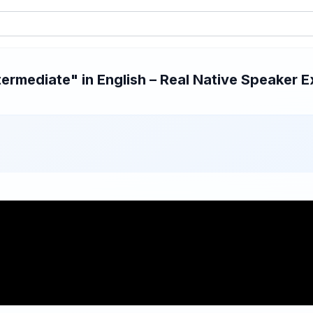
rmediate" in English – Real Native Speaker E