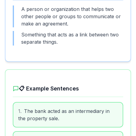
A person or organization that helps two
other people or groups to communicate or
make an agreement.
Something that acts as a link between two
separate things.
📋 Example Sentences
1
.
The bank acted as an intermediary in
the property sale.