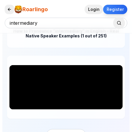
Roarlingo
Login
Register
How to Pronounce "intermediary" in English – Real
Native Speaker Examples (1 out of 251)