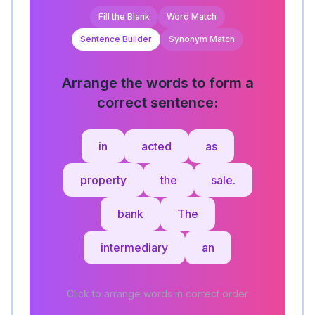
Fill the Blank
Word Match
Sentence Builder
Synonym Match
Arrange the words to form a
correct sentence:
in
acted
as
property
the
sale.
bank
The
intermediary
an
Click to arrange words in correct order