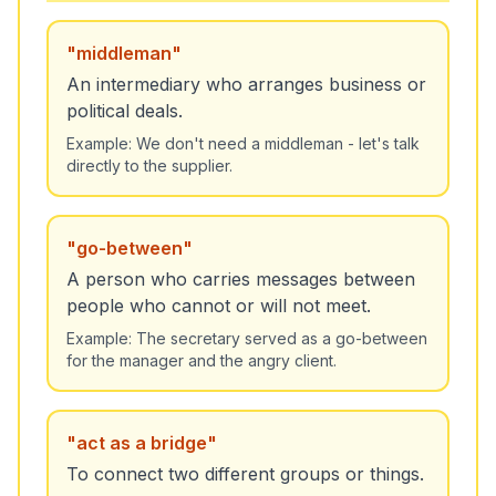
"
middleman
"
An intermediary who arranges business or
political deals.
Example:
We don't need a middleman - let's talk
directly to the supplier.
"
go-between
"
A person who carries messages between
people who cannot or will not meet.
Example:
The secretary served as a go-between
for the manager and the angry client.
"
act as a bridge
"
To connect two different groups or things.