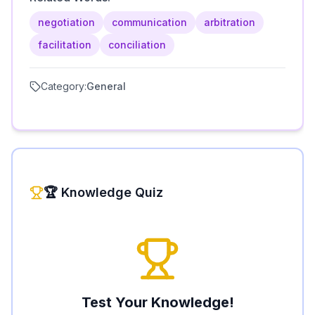
negotiation
communication
arbitration
facilitation
conciliation
Category:
General
🏆 Knowledge Quiz
Test Your Knowledge!