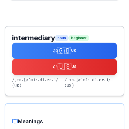
intermediary
noun
beginner
🇬🇧
UK
🇺🇸
US
/ˌɪn.t̬ɚˈmiː.di.er.i/
/ˌɪn.t̬ɚˈmiː.di.er.i/
(UK)
(US)
Meanings