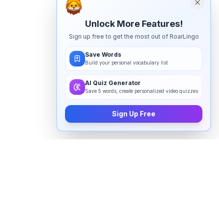
Unlock More Features!
Sign up free to get the most out of RoarLingo
Save Words
Build your personal vocabulary list
AI Quiz Generator
Save 5 words, create personalized video quizzes
Sign Up Free
How to pronounce "
intermediary
"
in English
Watch real native English speakers say "
intermediary
"
in natural context. The videos above are pulled from