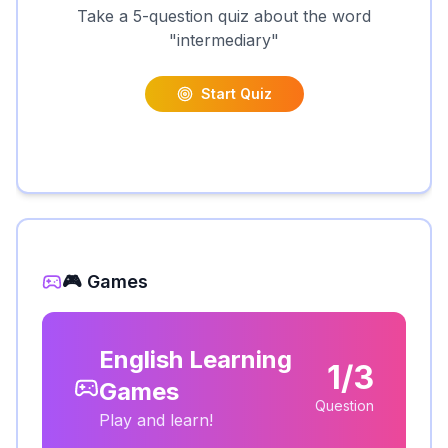
Take a 5-question quiz about the word
"
intermediary
"
Start Quiz
🎮 Games
English Learning
1/3
Games
Question
Play and learn!