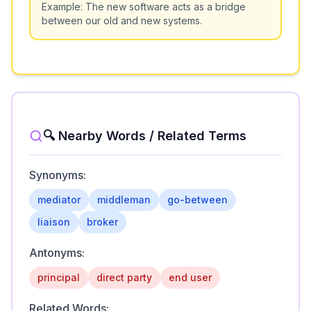
Example:
The new software acts as a bridge
between our old and new systems.
🔍 Nearby Words / Related Terms
Synonyms:
mediator
middleman
go-between
liaison
broker
Antonyms:
principal
direct party
end user
Related Words: