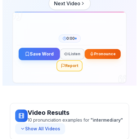
Next Video
0:00
Save Word
Listen
Pronounce
Report
Video Results
10
pronunciation
examples
for
"
intermediary
"
Show All Videos