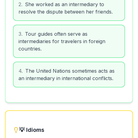
2
.
She worked as an intermediary to
resolve the dispute between her friends.
3
.
Tour guides often serve as
intermediaries for travelers in foreign
countries.
4
.
The United Nations sometimes acts as
an intermediary in international conflicts.
💡 Idioms