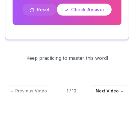
Reset
Check Answer
Keep practicing to master this word!
← Previous Video
1
/
10
Next Video →