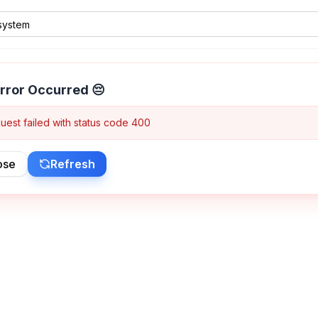
rror Occurred 😔
uest failed with status code 400
ose
Refresh