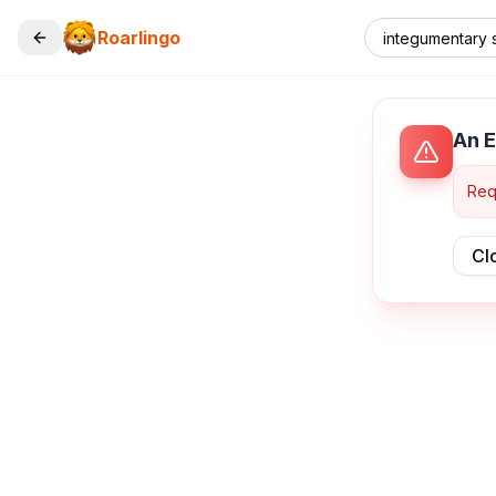
Roarlingo
An E
Req
Cl