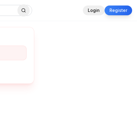
Login
Register