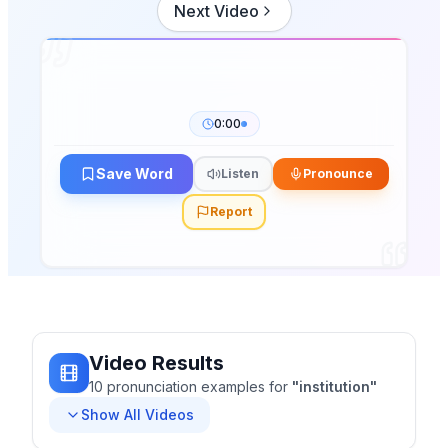
Next Video
0:00
Save Word
Listen
Pronounce
Report
Video Results
10
pronunciation
examples
for
"
institution
"
Show All Videos