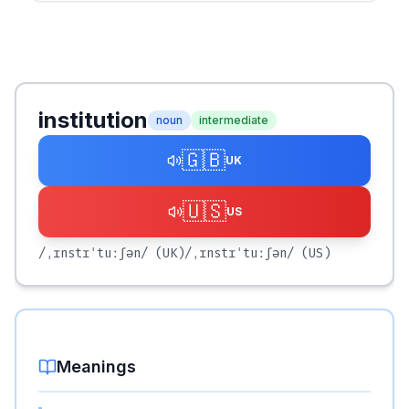
institution
noun
intermediate
🇬🇧
UK
🇺🇸
US
/ˌɪnstɪˈtuːʃən/
(UK)
/ˌɪnstɪˈtuːʃən/
(US)
Meanings