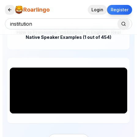
Roarlingo
Login
Register
How to Pronounce "institution" in English – Real
Native Speaker Examples (1 out of 454)