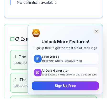
No definition available
📋 Example Sentences
Unlock More Features!
Sign up free to get the most out of RoarLingo
1
.
The bank is a financial institution where
Save Words
Build your personal vocabulary list
people save money.
AI Quiz Generator
Save 5 words, create personalized video quizzes
2
.
The museum is a cultural institution that
preserves art and history.
Sign Up Free
3
.
The hospital is a medical institution that