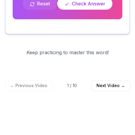
Reset
Check Answer
Keep practicing to master this word!
← Previous Video
1
/
10
Next Video →