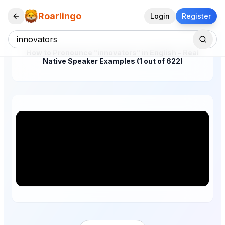
Roarlingo
Login
Register
How to Pronounce "innovators" in English – Real
Native Speaker Examples (1 out of 622)