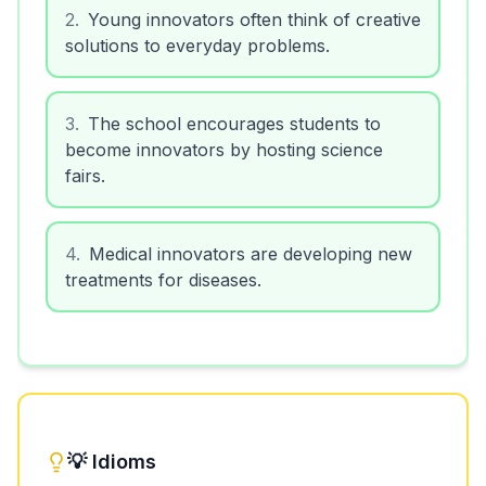
2
.
Young innovators often think of creative
solutions to everyday problems.
3
.
The school encourages students to
become innovators by hosting science
fairs.
4
.
Medical innovators are developing new
treatments for diseases.
💡 Idioms