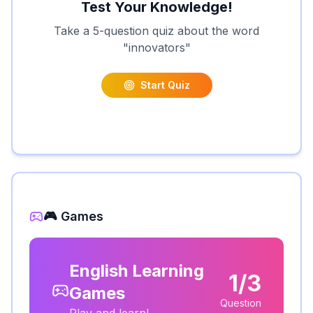
Test Your Knowledge!
Take a 5-question quiz about the word
"
innovators
"
Start Quiz
🎮 Games
English Learning
1/3
Games
Question