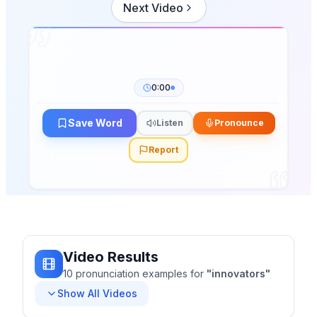
Next Video
0:00
Save Word
Listen
Pronounce
Report
Video Results
10
pronunciation
examples
for
"
innovators
"
Show All Videos