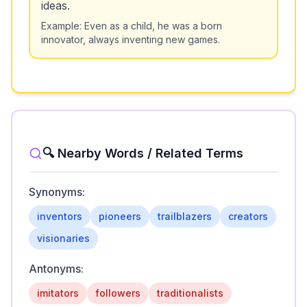
ideas.
Example:
Even as a child, he was a born
innovator, always inventing new games.
🔍 Nearby Words / Related Terms
Synonyms:
inventors
pioneers
trailblazers
creators
visionaries
Antonyms:
imitators
followers
traditionalists