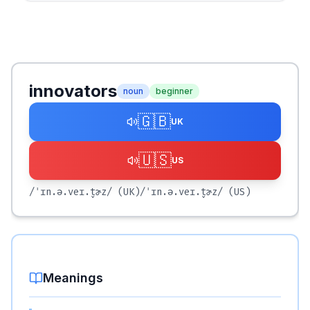
innovators
noun
beginner
🇬🇧
UK
🇺🇸
US
/ˈɪn.ə.veɪ.t̬ɚz/
(UK)
/ˈɪn.ə.veɪ.t̬ɚz/
(US)
Meanings