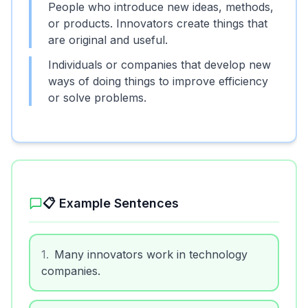
People who introduce new ideas, methods,
or products. Innovators create things that
are original and useful.
Individuals or companies that develop new
ways of doing things to improve efficiency
or solve problems.
📋 Example Sentences
1
.
Many innovators work in technology
companies.