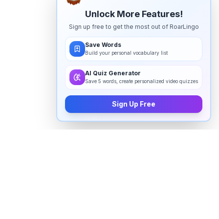
Unlock More Features!
Sign up free to get the most out of RoarLingo
Save Words
Build your personal vocabulary list
AI Quiz Generator
Save 5 words, create personalized video quizzes
Sign Up Free
How to pronounce "
innovators
" in
English
Watch real native English speakers say "
innovators
" in
natural context. The videos above are pulled from
real YouTube content — interviews, news, movies,