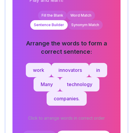
Play and learn!
Fill the Blank
Word Match
Sentence Builder
Synonym Match
Arrange the words to form a
correct sentence:
work
innovators
in
Many
technology
companies.
Click to arrange words in correct order