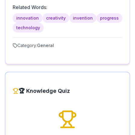
Related Words:
innovation
creativity
invention
progress
technology
Category:
General
🏆 Knowledge Quiz