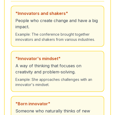
"
Innovators and shakers
"
People who create change and have a big
impact.
Example:
The conference brought together
innovators and shakers from various industries.
"
Innovator's mindset
"
A way of thinking that focuses on
creativity and problem-solving.
Example:
She approaches challenges with an
innovator's mindset.
"
Born innovator
"
Someone who naturally thinks of new