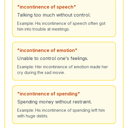
"
incontinence of speech
"
Talking too much without control.
Example:
His incontinence of speech often got
him into trouble at meetings.
"
incontinence of emotion
"
Unable to control one's feelings.
Example:
Her incontinence of emotion made her
cry during the sad movie.
"
incontinence of spending
"
Spending money without restraint.
Example:
His incontinence of spending left him
with huge debts.