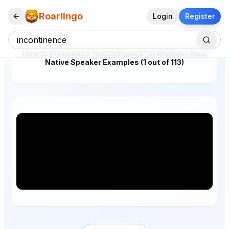
Roarlingo
Login
Register
How to Pronounce "incontinence" in English – Real
Native Speaker Examples (1 out of 113)