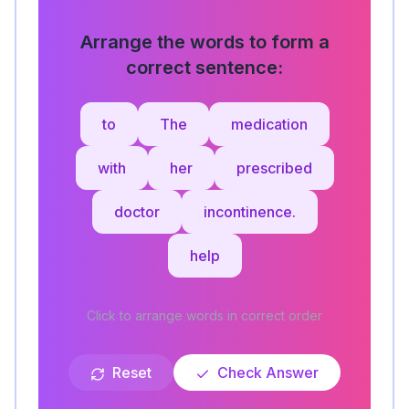
Arrange the words to form a
correct sentence:
to
The
medication
with
her
prescribed
doctor
incontinence.
help
Click to arrange words in correct order
Reset
Check Answer