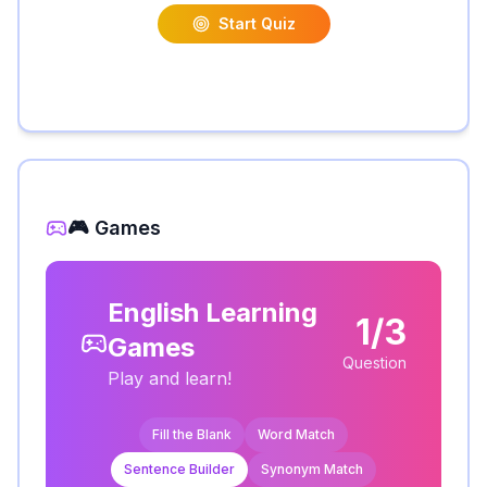
Start Quiz
🎮 Games
English Learning
1/3
Games
Question
Play and learn!
Fill the Blank
Word Match
Sentence Builder
Synonym Match