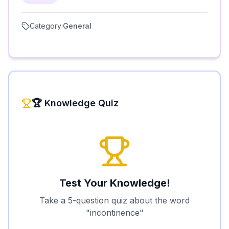
Category:
General
🏆 Knowledge Quiz
Test Your Knowledge!
Take a 5-question quiz about the word
"
incontinence
"