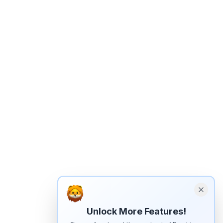
Unlock More Features!