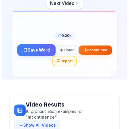
Next Video
0:00
Save Word
Listen
Pronounce
Report
Video Results
10
pronunciation
examples
for
"
incontinence
"
Show All Videos