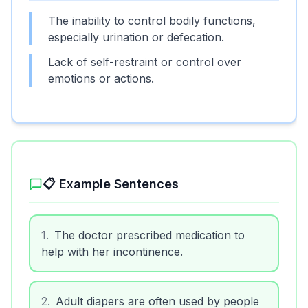
The inability to control bodily functions,
especially urination or defecation.
Lack of self-restraint or control over
emotions or actions.
📋 Example Sentences
1
.
The doctor prescribed medication to
help with her incontinence.
2
.
Adult diapers are often used by people