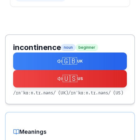
incontinence
noun
beginner
🇬🇧
UK
🇺🇸
US
/ɪnˈkɑːn.tɪ.nəns/
(UK)
/ɪnˈkɑːn.tɪ.nəns/
(US)
Meanings