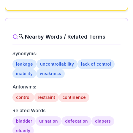
🔍 Nearby Words / Related Terms
Synonyms:
leakage
uncontrollability
lack of control
inability
weakness
Antonyms:
control
restraint
continence
Related Words:
bladder
urination
defecation
diapers
elderly