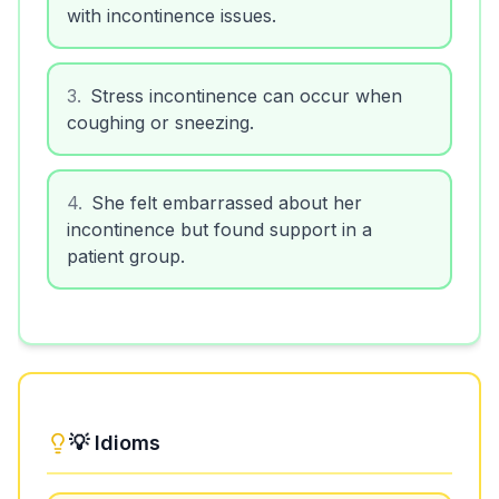
with incontinence issues.
3
.
Stress incontinence can occur when
coughing or sneezing.
4
.
She felt embarrassed about her
incontinence but found support in a
patient group.
💡 Idioms