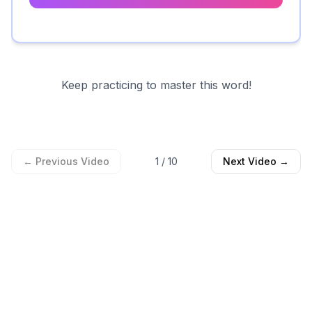
Keep practicing to master this word!
← Previous Video
1
/
10
Next Video →