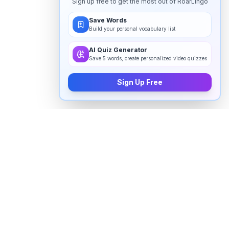
Sign up free to get the most out of RoarLingo
Save Words
Build your personal vocabulary list
AI Quiz Generator
Save 5 words, create personalized video quizzes
Sign Up Free
How to pronounce "
incontinence
"
in English
Watch real native English speakers say "
incontinence
"
in natural context. The videos above are pulled from
real YouTube content — interviews, news, movies,
and conversations — so you hear how the word is
actually used, not just a robotic dictionary clip.