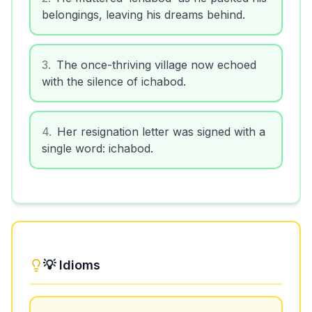
belongings, leaving his dreams behind.
3
.
The once-thriving village now echoed
with the silence of ichabod.
4
.
Her resignation letter was signed with a
single word: ichabod.
💡 Idioms