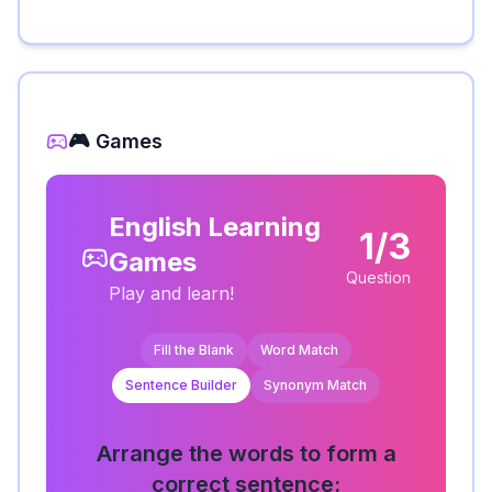
🎮 Games
English Learning
1/3
Games
Question
Play and learn!
Fill the Blank
Word Match
Sentence Builder
Synonym Match
Arrange the words to form a
correct sentence: