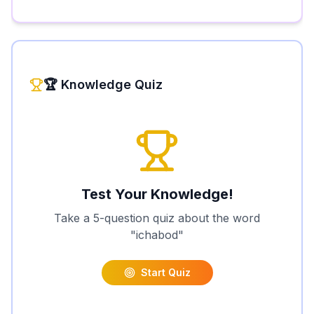
🏆 Knowledge Quiz
Test Your Knowledge!
Take a 5-question quiz about the word
"
ichabod
"
Start Quiz