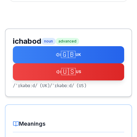
ichabod
noun
advanced
🇬🇧
UK
🇺🇸
US
/ˈɪkəbɑːd/
(UK)
/ˈɪkəbɑːd/
(US)
Meanings