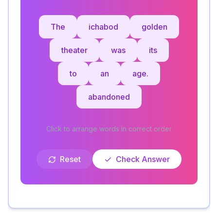
The
ichabod
golden
theater
was
its
to
an
age.
abandoned
Click to arrange words in correct order
Reset
Check Answer