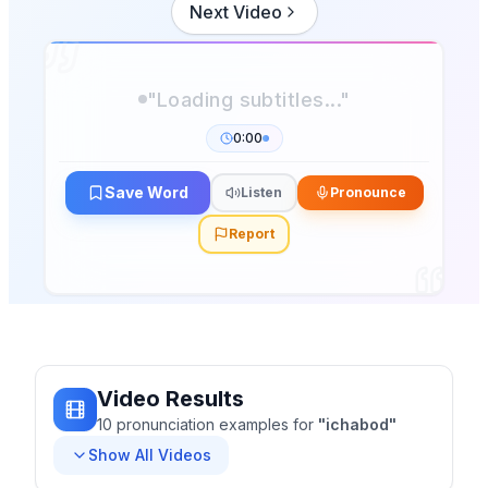
Next Video
"Loading subtitles..."
0:00
Save Word
Listen
Pronounce
Report
Video Results
10
pronunciation
examples
for
"
ichabod
"
Show All Videos