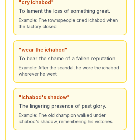
"
cry ichabod
"
To lament the loss of something great.
Example:
The townspeople cried ichabod when
the factory closed.
"
wear the ichabod
"
To bear the shame of a fallen reputation.
Example:
After the scandal, he wore the ichabod
wherever he went.
"
ichabod's shadow
"
The lingering presence of past glory.
Example:
The old champion walked under
ichabod's shadow, remembering his victories.