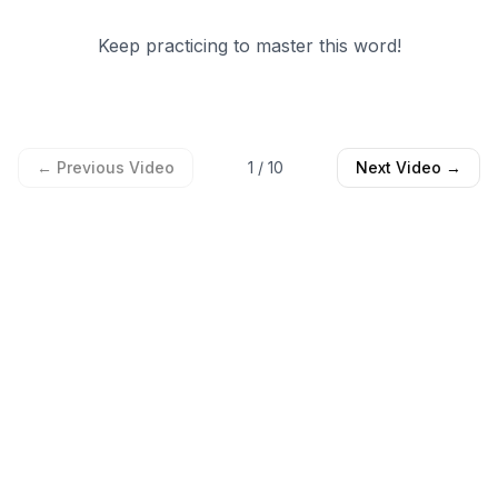
Keep practicing to master this word!
← Previous Video
1
/
10
Next Video →