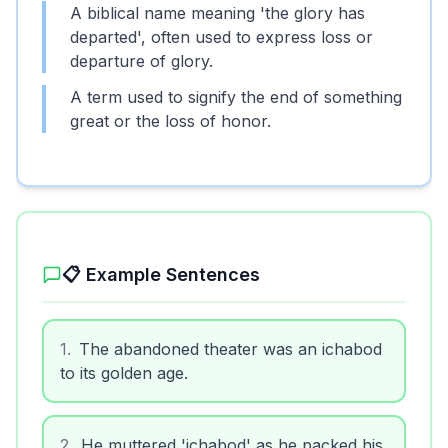
A biblical name meaning 'the glory has
departed', often used to express loss or
departure of glory.
A term used to signify the end of something
great or the loss of honor.
📋 Example Sentences
1
.
The abandoned theater was an ichabod
to its golden age.
2
.
He muttered 'ichabod' as he packed his