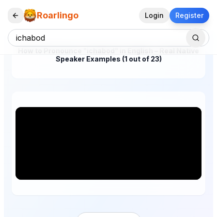
Roarlingo
Login
Register
How to Pronounce "ichabod" in English – Real Native
Speaker Examples (1 out of 23)