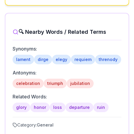
🔍 Nearby Words / Related Terms
Synonyms:
lament
dirge
elegy
requiem
threnody
Antonyms:
celebration
triumph
jubilation
Related Words:
glory
honor
loss
departure
ruin
Category:
General