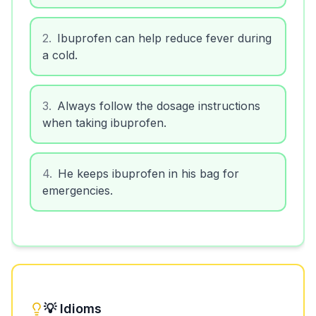
2
.
Ibuprofen can help reduce fever during
a cold.
3
.
Always follow the dosage instructions
when taking ibuprofen.
4
.
He keeps ibuprofen in his bag for
emergencies.
💡 Idioms