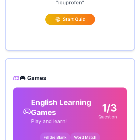
"
ibuprofen
"
Start Quiz
🎮 Games
English Learning
1/3
Games
Question
Play and learn!
Fill the Blank
Word Match