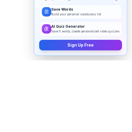
Save Words
Build your personal vocabulary list
AI Quiz Generator
Save 5 words, create personalized video quizzes
Sign Up Free
How to pronounce "
ibuprofen
" in
English
Watch real native English speakers say "
ibuprofen
" in
natural context. The videos above are pulled from
real YouTube content — interviews, news, movies,
and conversations — so you hear how the word is
actually used, not just a robotic dictionary clip.