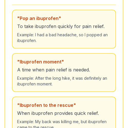
"
Pop an ibuprofen
"
To take ibuprofen quickly for pain relief.
Example:
I had a bad headache, so I popped an
ibuprofen.
"
Ibuprofen moment
"
A time when pain relief is needed.
Example:
After the long hike, it was definitely an
ibuprofen moment.
"
Ibuprofen to the rescue
"
When ibuprofen provides quick relief.
Example:
My back was killing me, but ibuprofen
came to the rescue.