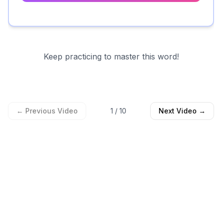
Keep practicing to master this word!
← Previous Video
1
/
10
Next Video →