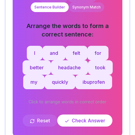
Sentence Builder
Synonym Match
Arrange the words to form a
correct sentence:
I
and
felt
for
better
headache
took
my
quickly
ibuprofen
Click to arrange words in correct order
Reset
Check Answer