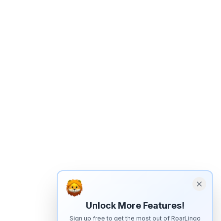
Unlock More Features!
Sign up free to get the most out of RoarLingo