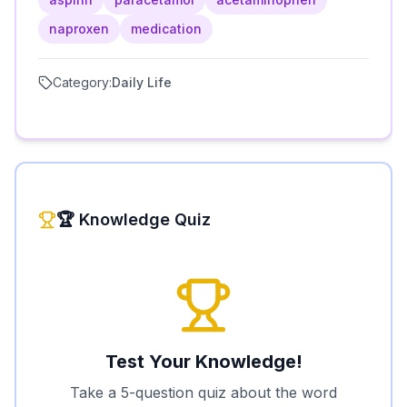
naproxen
medication
Category:
Daily Life
🏆 Knowledge Quiz
Test Your Knowledge!
Take a 5-question quiz about the word