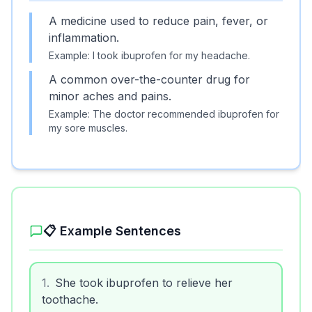
A medicine used to reduce pain, fever, or
inflammation.
Example:
I took ibuprofen for my headache.
A common over-the-counter drug for
minor aches and pains.
Example:
The doctor recommended ibuprofen for
my sore muscles.
📋 Example Sentences
1
.
She took ibuprofen to relieve her
toothache.