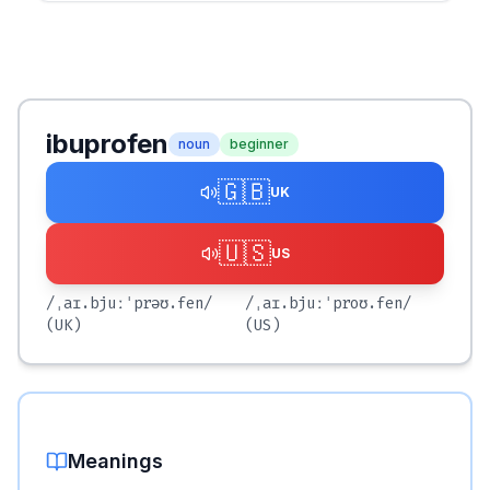
ibuprofen
noun
beginner
🇬🇧
UK
🇺🇸
US
/ˌaɪ.bjuːˈprəʊ.fen/
/ˌaɪ.bjuːˈproʊ.fen/
(UK)
(US)
Meanings