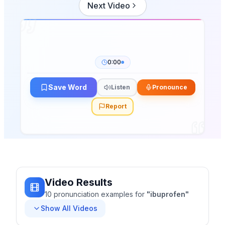
Next Video
0:00
Save Word
Listen
Pronounce
Report
Video Results
10
pronunciation
examples
for
"
ibuprofen
"
Show All Videos