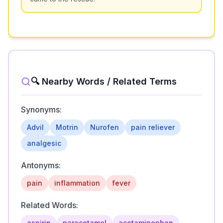
🔍 Nearby Words / Related Terms
Synonyms:
Advil
Motrin
Nurofen
pain reliever
analgesic
Antonyms:
pain
inflammation
fever
Related Words:
aspirin
paracetamol
acetaminophen