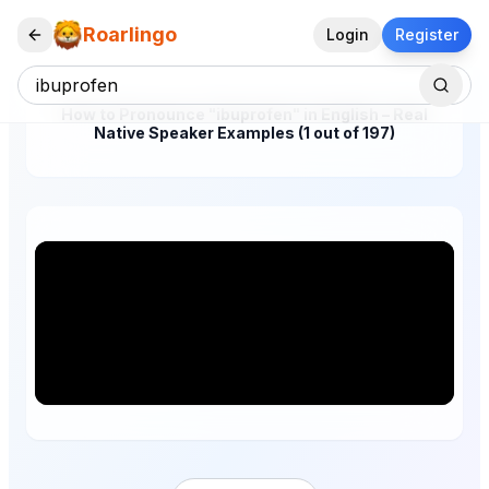
Roarlingo
Login
Register
How to Pronounce "ibuprofen" in English – Real
Native Speaker Examples (1 out of 197)