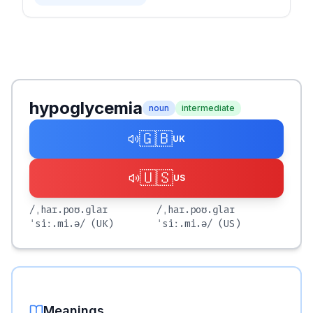
hypoglycemia
noun
intermediate
🇬🇧
UK
🇺🇸
US
/ˌhaɪ.poʊ.ɡlaɪ
/ˌhaɪ.poʊ.ɡlaɪ
ˈsiː.mi.ə/
(UK)
ˈsiː.mi.ə/
(US)
Meanings