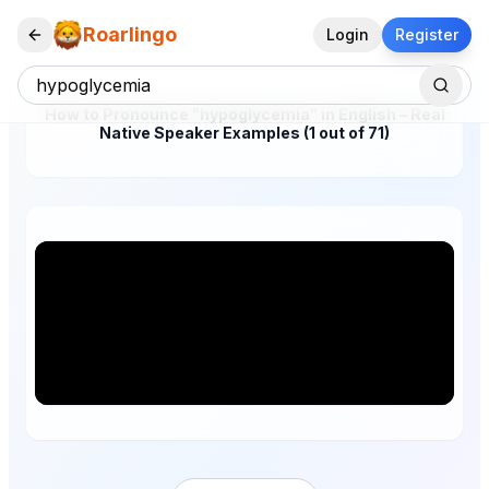
Roarlingo
Login
Register
How to Pronounce "hypoglycemia" in English – Real
Native Speaker Examples (1 out of 71)