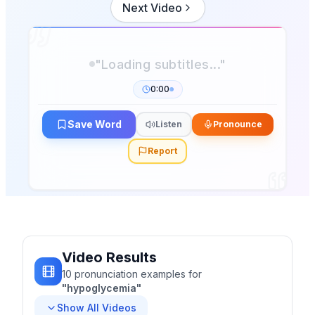
Next Video
0:00
Save Word
Listen
Pronounce
Report
Video Results
10
pronunciation
examples
for
"
hypoglycemia
"
Show All Videos