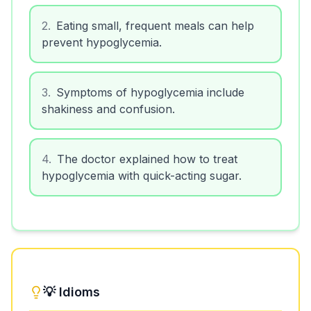
2
.
Eating small, frequent meals can help
prevent hypoglycemia.
3
.
Symptoms of hypoglycemia include
shakiness and confusion.
4
.
The doctor explained how to treat
hypoglycemia with quick-acting sugar.
💡 Idioms