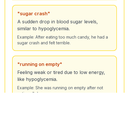
"
sugar crash
"
A sudden drop in blood sugar levels,
similar to hypoglycemia.
Unlock More Features!
Example:
After eating too much candy, he had a
Sign up free to get the most out of RoarLingo
sugar crash and felt terrible.
"
running on empty
"
Feeling weak or tired due to low energy,
like hypoglycemia.
Sign Up Free
Example:
She was running on empty after not
eating all day.
"
hit a low
"
To experience a sudden drop in energy or