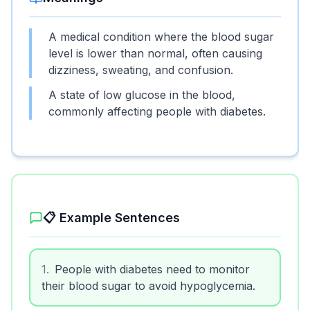
A medical condition where the blood sugar
level is lower than normal, often causing
dizziness, sweating, and confusion.
A state of low glucose in the blood,
commonly affecting people with diabetes.
📋 Example Sentences
1
.
People with diabetes need to monitor
their blood sugar to avoid hypoglycemia.