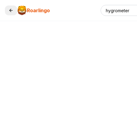
Roarlingo