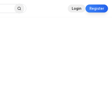
Login
Register