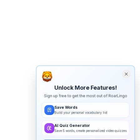
Unlock More Features!
Sign up free to get the most out of RoarLingo
Save Words
Build your personal vocabulary list
AI Quiz Generator
Save 5 words, create personalized video quizzes