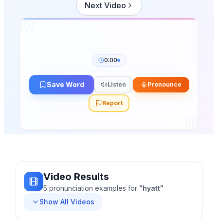
Next Video
0:00
Save Word
Listen
Pronounce
Report
Video Results
5
pronunciation
examples
for
"
hyatt
"
Show All Videos