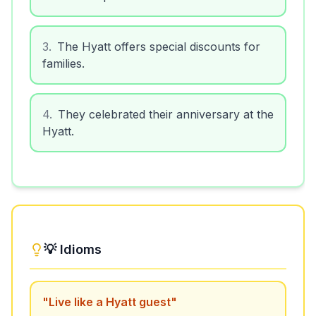
3
.
The Hyatt offers special discounts for
families.
4
.
They celebrated their anniversary at the
Hyatt.
💡 Idioms
"
Live like a Hyatt guest
"