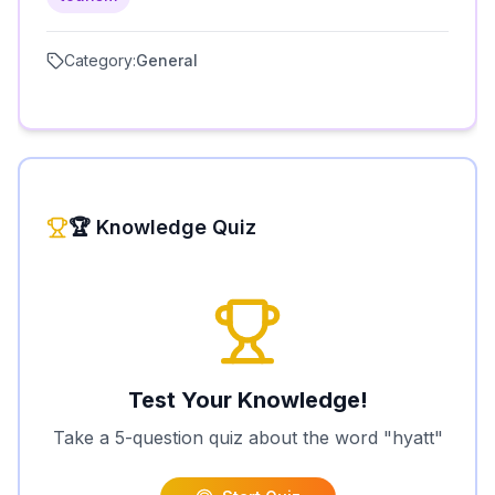
Category:
General
🏆 Knowledge Quiz
Test Your Knowledge!
Take a 5-question quiz about the word "
hyatt
"