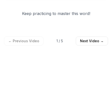
Keep practicing to master this word!
← Previous Video
1
/
5
Next Video →