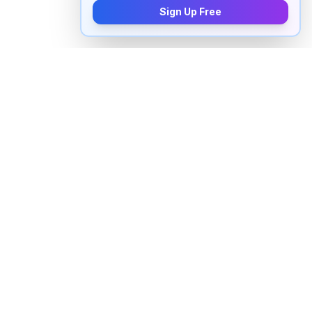
Sign Up Free
How to pronounce "
hyatt
" in
English
Watch real native English speakers say "
hyatt
" in
natural context. The videos above are pulled from
real YouTube content — interviews, news, movies,
and conversations — so you hear how the word is
actually used, not just a robotic dictionary clip.
Frequently Asked Questions about "
hyatt
"
+
How do you pronounce "hyatt" in English?