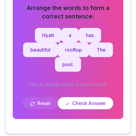
Arrange the words to form a
correct sentence:
Hyatt
a
has
beautiful
rooftop
The
pool.
Click to arrange words in correct order
Reset
Check Answer