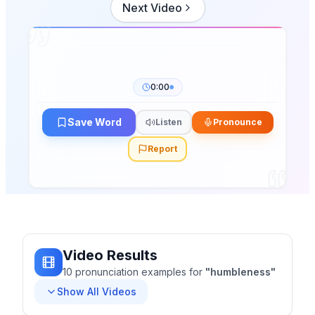
Next Video
0:00
Save Word
Listen
Pronounce
Report
Video Results
10
pronunciation
examples
for
"
humbleness
"
Show All Videos