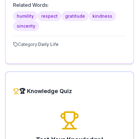
Related Words:
humility
respect
gratitude
kindness
sincerity
Category:
Daily Life
🏆 Knowledge Quiz