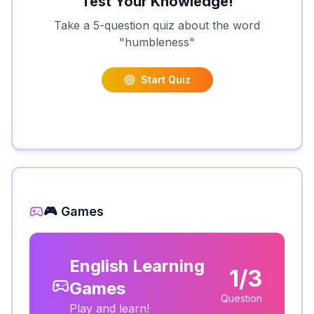
Test Your Knowledge!
Take a 5-question quiz about the word
"
humbleness
"
Start Quiz
🎮 Games
English Learning
1/3
Games
Question
Play and learn!