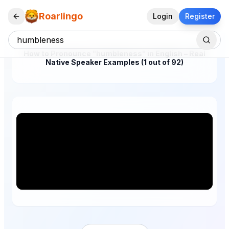
Roarlingo
Login
Register
How to Pronounce "humbleness" in English – Real
Native Speaker Examples (1 out of 92)