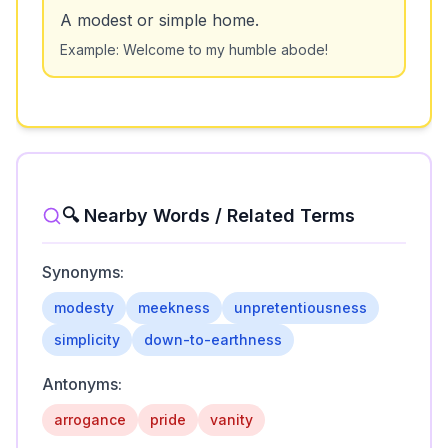
A modest or simple home.
Example:
Welcome to my humble abode!
🔍 Nearby Words / Related Terms
Synonyms:
modesty
meekness
unpretentiousness
simplicity
down-to-earthness
Antonyms:
arrogance
pride
vanity