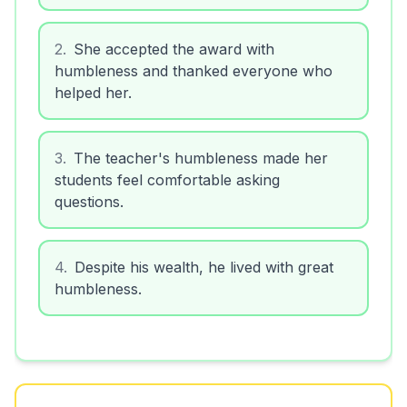
2
.
She accepted the award with
humbleness and thanked everyone who
helped her.
3
.
The teacher's humbleness made her
students feel comfortable asking
questions.
4
.
Despite his wealth, he lived with great
humbleness.