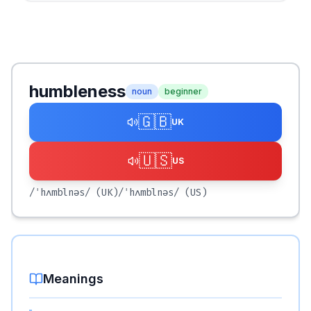
humbleness
noun
beginner
🇬🇧
UK
🇺🇸
US
/ˈhʌmblnəs/
(UK)
/ˈhʌmblnəs/
(US)
Meanings