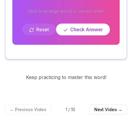
Click to arrange words in correct order
Reset
Check Answer
Keep practicing to master this word!
← Previous Video
1
/
10
Next Video →