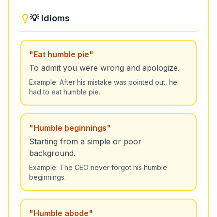
💡 Idioms
"
Eat humble pie
"
To admit you were wrong and apologize.
Example:
After his mistake was pointed out, he
had to eat humble pie.
"
Humble beginnings
"
Starting from a simple or poor
background.
Example:
The CEO never forgot his humble
beginnings.
"
Humble abode
"