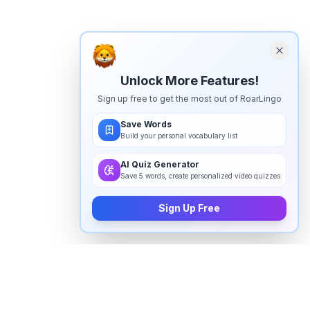
Unlock More Features!
Sign up free to get the most out of RoarLingo
Save Words
Build your personal vocabulary list
AI Quiz Generator
Save 5 words, create personalized video quizzes
Sign Up Free
How to pronounce "
humbleness
" in
English