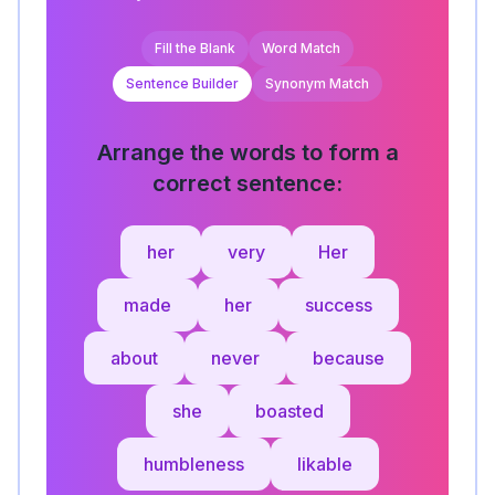
Fill the Blank
Word Match
Sentence Builder
Synonym Match
Arrange the words to form a
correct sentence:
her
very
Her
made
her
success
about
never
because
she
boasted
humbleness
likable