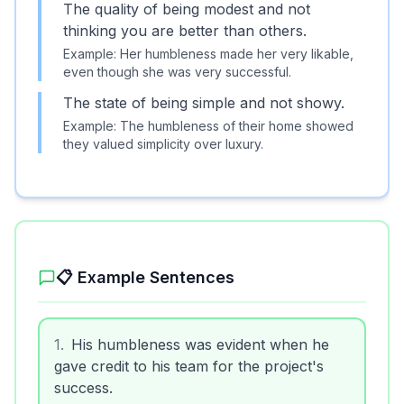
The quality of being modest and not
thinking you are better than others.
Example:
Her humbleness made her very likable,
even though she was very successful.
The state of being simple and not showy.
Example:
The humbleness of their home showed
they valued simplicity over luxury.
📋 Example Sentences
1
.
His humbleness was evident when he
gave credit to his team for the project's
success.