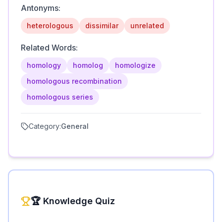
Antonyms:
heterologous
dissimilar
unrelated
Related Words:
homology
homolog
homologize
homologous recombination
homologous series
Category:
General
🏆 Knowledge Quiz