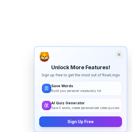
Unlock More Features!
Sign up free to get the most out of RoarLingo
Save Words
Build your personal vocabulary list
AI Quiz Generator
Save 5 words, create personalized video quizzes
Sign Up Free