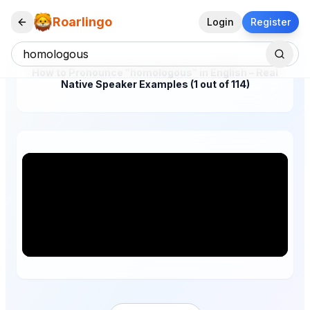
Roarlingo
Login
Register
How to Pronounce "homologous" in English – Real
Native Speaker Examples (1 out of 114)