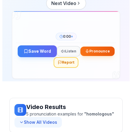
Next Video
0:00
Save Word
Listen
Pronounce
Report
Video Results
5
pronunciation
examples
for
"
homologous
"
Show All Videos