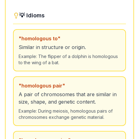
💡 Idioms
"
homologous to
"
Similar in structure or origin.
Example:
The flipper of a dolphin is homologous
to the wing of a bat.
"
homologous pair
"
A pair of chromosomes that are similar in
size, shape, and genetic content.
Example:
During meiosis, homologous pairs of
chromosomes exchange genetic material.