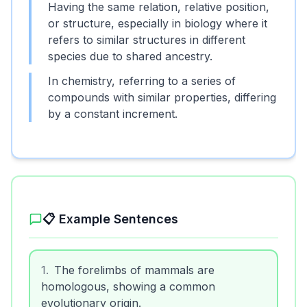
Having the same relation, relative position,
or structure, especially in biology where it
refers to similar structures in different
species due to shared ancestry.
In chemistry, referring to a series of
compounds with similar properties, differing
by a constant increment.
📋 Example Sentences
1
.
The forelimbs of mammals are
homologous, showing a common
evolutionary origin.