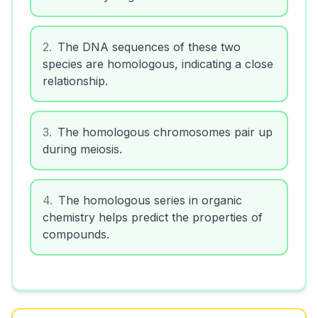
2
.
The DNA sequences of these two
species are homologous, indicating a close
relationship.
3
.
The homologous chromosomes pair up
during meiosis.
4
.
The homologous series in organic
chemistry helps predict the properties of
compounds.