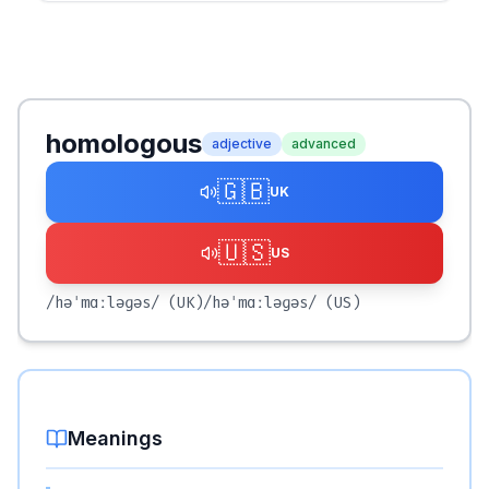
homologous
adjective
advanced
🇬🇧
UK
🇺🇸
US
/həˈmɑːləɡəs/
(UK)
/həˈmɑːləɡəs/
(US)
Meanings