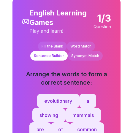
English Learning
1/3
Games
Question
Play and learn!
Fill the Blank
Word Match
Sentence Builder
Synonym Match
Arrange the words to form a
correct sentence:
evolutionary
a
showing
mammals
are
of
common