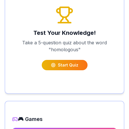
Test Your Knowledge!
Take a 5-question quiz about the word
"
homologous
"
Start Quiz
🎮 Games