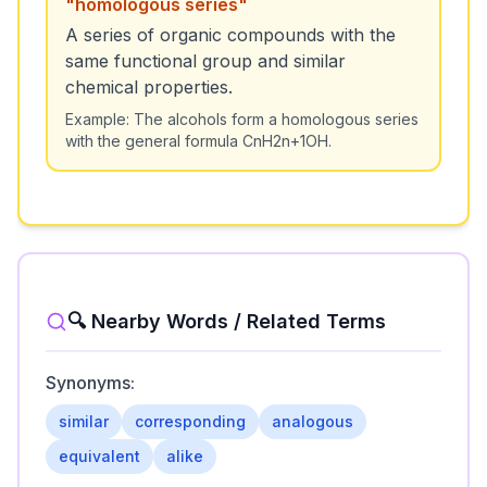
"
homologous series
"
A series of organic compounds with the
same functional group and similar
chemical properties.
Example:
The alcohols form a homologous series
with the general formula CnH2n+1OH.
🔍 Nearby Words / Related Terms
Synonyms:
similar
corresponding
analogous
equivalent
alike