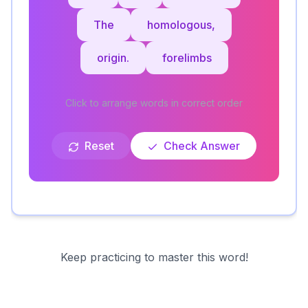
The
homologous,
origin.
forelimbs
Click to arrange words in correct order
Reset
Check Answer
Keep practicing to master this word!