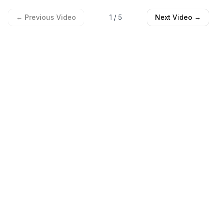
← Previous Video
1
/
5
Next Video →