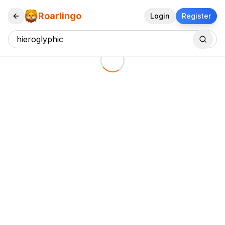
Roarlingo
Login
Register