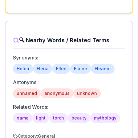
🔍 Nearby Words / Related Terms
Synonyms:
Helen
Elena
Ellen
Elaine
Eleanor
Antonyms:
unnamed
anonymous
unknown
Related Words:
name
light
torch
beauty
mythology
Category:
General