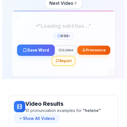
Next Video
0:00
Save Word
Listen
Pronounce
Report
Video Results
10
pronunciation
examples
for
"
helene
"
Show All Videos