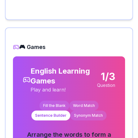
🎮 Games
English Learning
1/3
Games
Question
Play and learn!
Fill the Blank
Word Match
Sentence Builder
Synonym Match
Arrange the words to form a