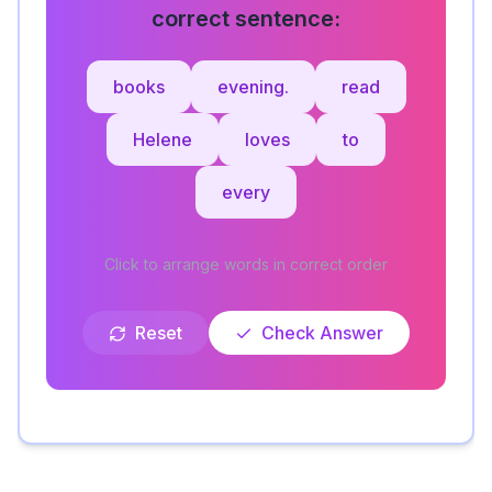
correct sentence:
books
evening.
read
Helene
loves
to
every
Click to arrange words in correct order
Reset
Check Answer