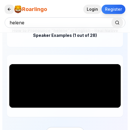
Roarlingo
Login
Register
How to Pronounce "helene" in English – Real Native
Speaker Examples (1 out of 28)