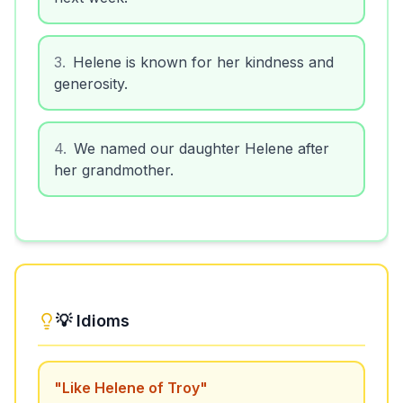
3
.
Helene is known for her kindness and
generosity.
4
.
We named our daughter Helene after
her grandmother.
💡 Idioms
"
Like Helene of Troy
"