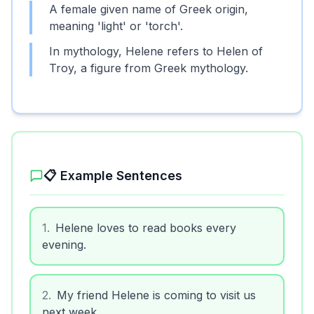
A female given name of Greek origin,
meaning 'light' or 'torch'.
In mythology, Helene refers to Helen of
Troy, a figure from Greek mythology.
📋 Example Sentences
1
.
Helene loves to read books every
evening.
2
.
My friend Helene is coming to visit us
next week.