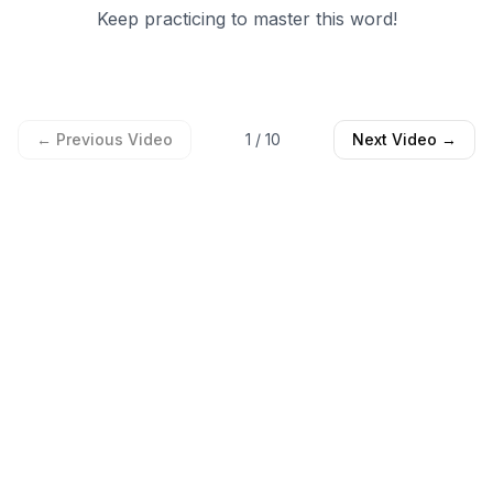
Keep practicing to master this word!
← Previous Video
1
/
10
Next Video →