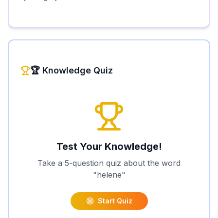
🏆 Knowledge Quiz
Test Your Knowledge!
Take a 5-question quiz about the word
"
helene
"
Start Quiz