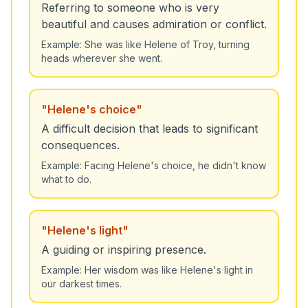
Referring to someone who is very
beautiful and causes admiration or conflict.
Example:
She was like Helene of Troy, turning
heads wherever she went.
"
Helene's choice
"
A difficult decision that leads to significant
consequences.
Example:
Facing Helene's choice, he didn't know
what to do.
"
Helene's light
"
A guiding or inspiring presence.
Example:
Her wisdom was like Helene's light in
our darkest times.