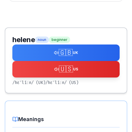
helene
noun
beginner
🇬🇧
UK
🇺🇸
US
/hɛˈliːn/
(UK)
/hɛˈliːn/
(US)
Meanings