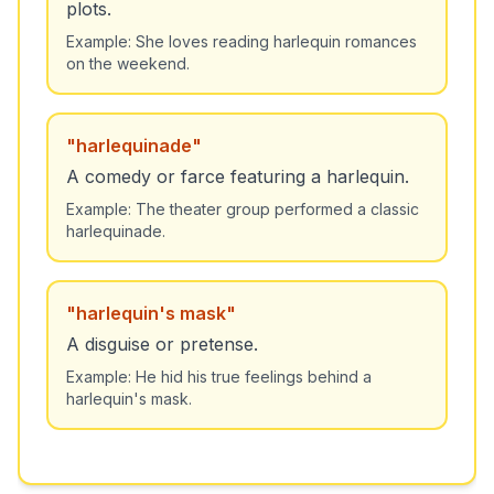
plots.
Example:
She loves reading harlequin romances
on the weekend.
"
harlequinade
"
A comedy or farce featuring a harlequin.
Example:
The theater group performed a classic
harlequinade.
"
harlequin's mask
"
A disguise or pretense.
Example:
He hid his true feelings behind a
harlequin's mask.