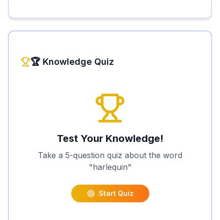
🏆 Knowledge Quiz
Test Your Knowledge!
Take a 5-question quiz about the word
"
harlequin
"
Start Quiz