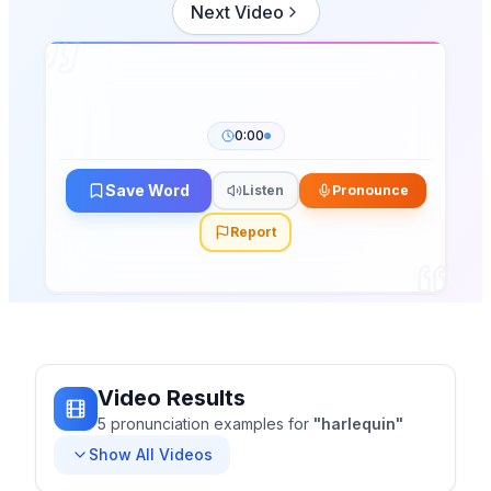
Next Video
0:00
Save Word
Listen
Pronounce
Report
Video Results
5
pronunciation
examples
for
"
harlequin
"
Show All Videos