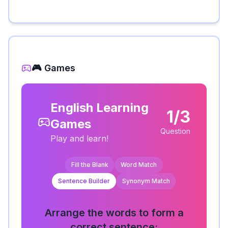
🎮 Games
English Learning
1/3
Games
Question
Play and learn!
Fill the Blank
Word Match
Sentence Builder
Synonym Match
Arrange the words to form a
correct sentence: