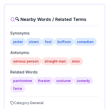
🔍 Nearby Words / Related Terms
Synonyms:
jester
clown
fool
buffoon
comedian
Antonyms:
serious person
straight man
stoic
Related Words:
pantomime
theater
costume
comedy
farce
Category:
General