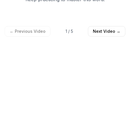
← Previous Video
1
/
5
Next Video →