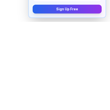
Sign Up Free
How to pronounce "
harlequin
" in
English
Watch real native English speakers say "
harlequin
" in
natural context. The videos above are pulled from
real YouTube content — interviews, news, movies,
and conversations — so you hear how the word is
actually used, not just a robotic dictionary clip.
Frequently Asked Questions about
"
harlequin
"