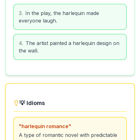
3
.
In the play, the harlequin made
everyone laugh.
4
.
The artist painted a harlequin design on
the wall.
💡 Idioms
"
harlequin romance
"
A type of romantic novel with predictable