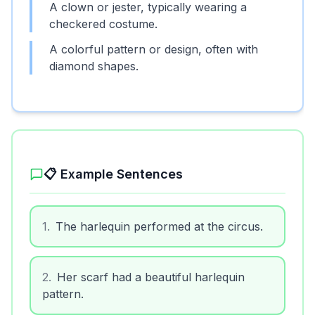
A clown or jester, typically wearing a
checkered costume.
A colorful pattern or design, often with
diamond shapes.
📋 Example Sentences
1
.
The harlequin performed at the circus.
2
.
Her scarf had a beautiful harlequin
pattern.