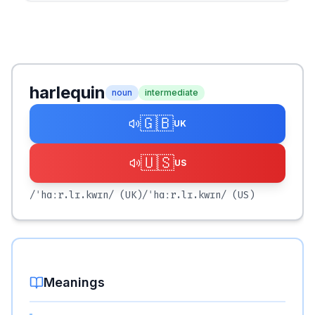
harlequin
noun
intermediate
🇬🇧
UK
🇺🇸
US
/ˈhɑːr.lɪ.kwɪn/
(UK)
/ˈhɑːr.lɪ.kwɪn/
(US)
Meanings