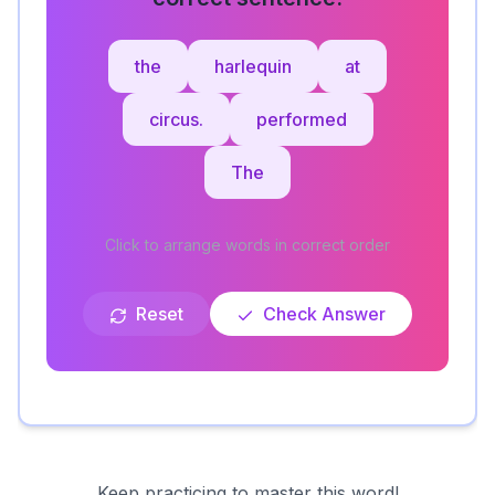
the
harlequin
at
circus.
performed
The
Click to arrange words in correct order
Reset
Check Answer
Keep practicing to master this word!