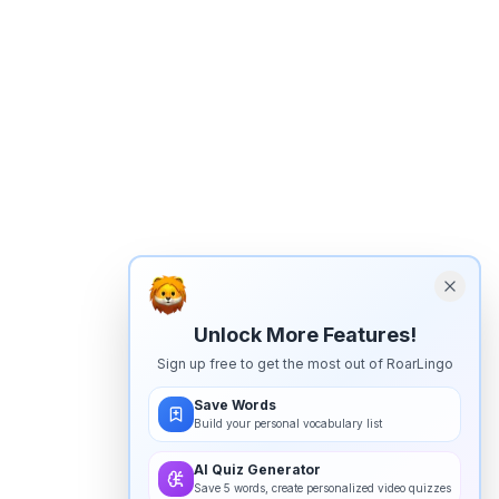
Unlock More Features!
Sign up free to get the most out of RoarLingo
Save Words
Build your personal vocabulary list
AI Quiz Generator
Save 5 words, create personalized video quizzes