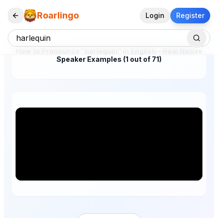
Roarlingo
Login
Register
How to Pronounce "harlequin" in English – Real Native
Speaker Examples (1 out of 71)