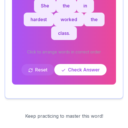
She
the
in
hardest
worked
the
class.
Click to arrange words in correct order
Reset
Check Answer
Keep practicing to master this word!