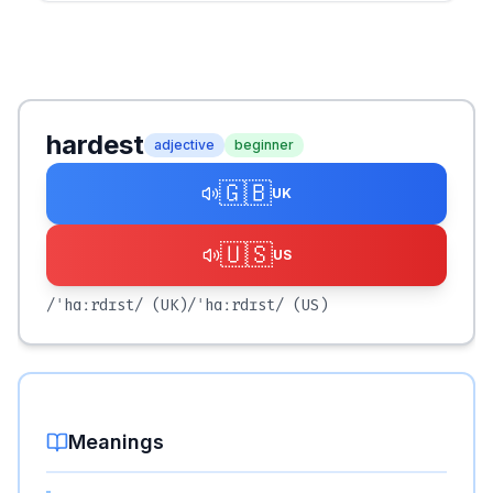
hardest
adjective
beginner
🇬🇧
UK
🇺🇸
US
/ˈhɑːrdɪst/
(UK)
/ˈhɑːrdɪst/
(US)
Meanings