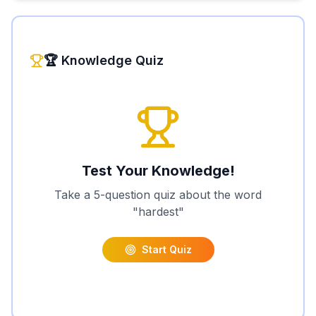
🏆 Knowledge Quiz
Test Your Knowledge!
Take a 5-question quiz about the word
"
hardest
"
Start Quiz