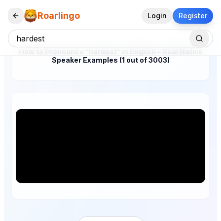
Roarlingo
Login
Register
How to Pronounce "hardest" in English – Real Native
Speaker Examples (1 out of 3003)