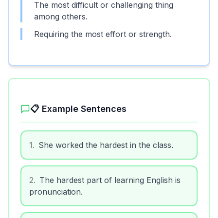
The most difficult or challenging thing
among others.
Requiring the most effort or strength.
📋 Example Sentences
1
.
She worked the hardest in the class.
2
.
The hardest part of learning English is
pronunciation.