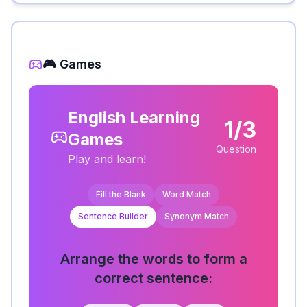
🎮 Games
English Learning
1/3
Games
Question
Play and learn!
Fill the Blank
Word Match
Sentence Builder
Synonym Match
Arrange the words to form a
correct sentence: