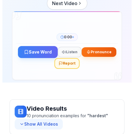
Next Video
0:00
Save Word
Listen
Pronounce
Report
Video Results
10
pronunciation
examples
for
"
hardest
"
Show All Videos