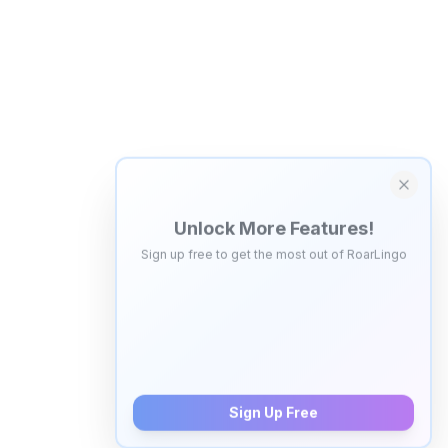
Unlock More Features!
Sign up free to get the most out of RoarLingo
Save Words
Build your personal vocabulary list
AI Quiz Generator
Save 5 words, create personalized video quizzes
Sign Up Free