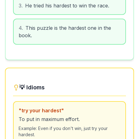
3
.
He tried his hardest to win the race.
4
.
This puzzle is the hardest one in the
book.
💡 Idioms
"
try your hardest
"
To put in maximum effort.
Example:
Even if you don't win, just try your
hardest.