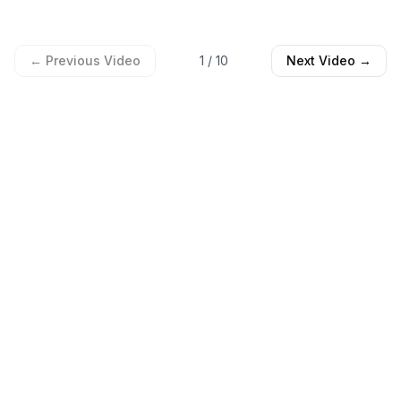
← Previous Video
1
/
10
Next Video →