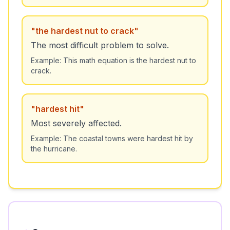
"
the hardest nut to crack
"
The most difficult problem to solve.
Example:
This math equation is the hardest nut to
crack.
"
hardest hit
"
Most severely affected.
Example:
The coastal towns were hardest hit by
the hurricane.