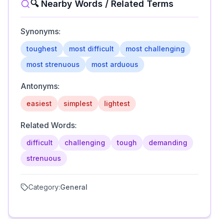
🔍 Nearby Words / Related Terms
Synonyms:
toughest
most difficult
most challenging
most strenuous
most arduous
Antonyms:
easiest
simplest
lightest
Related Words:
difficult
challenging
tough
demanding
strenuous
Category:
General