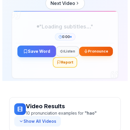
Next Video
"Loading subtitles..."
0:00
Save Word
Listen
Pronounce
Report
Video Results
10
pronunciation
examples
for
"
hao
"
Show All Videos