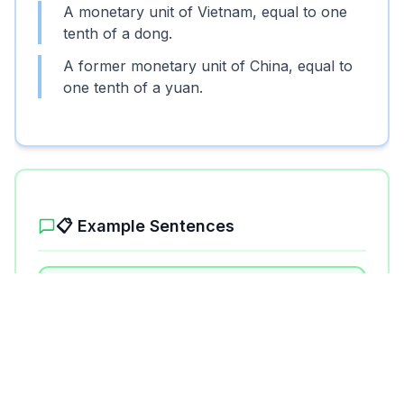
A monetary unit of Vietnam, equal to one
tenth of a dong.
A former monetary unit of China, equal to
one tenth of a yuan.
📋 Example Sentences
1
.
I exchanged my dollars for hao at the
bank.
2
.
The price of the souvenir was 2000
hao.