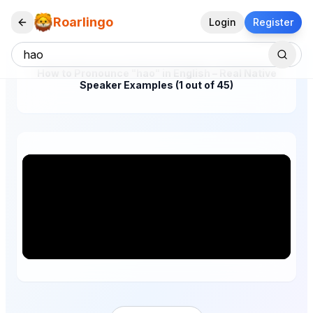
Roarlingo
Login
Register
How to Pronounce "hao" in English – Real Native
Speaker Examples (1 out of 45)