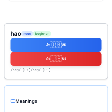
hao
noun
beginner
🇬🇧
UK
🇺🇸
US
/haʊ/
(UK)
/haʊ/
(US)
Meanings