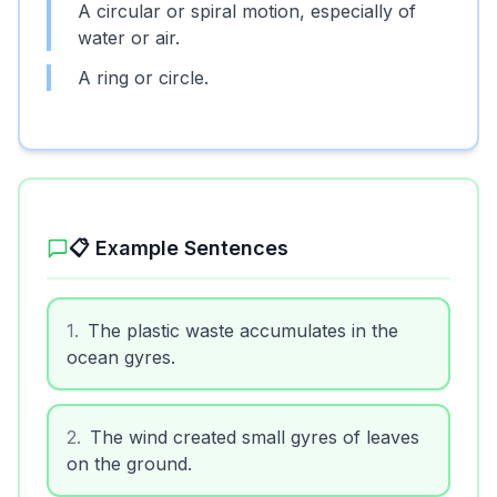
A circular or spiral motion, especially of
water or air.
A ring or circle.
📋 Example Sentences
1
.
The plastic waste accumulates in the
ocean gyres.
2
.
The wind created small gyres of leaves
on the ground.