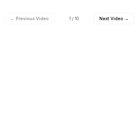
← Previous Video
1
/
10
Next Video →