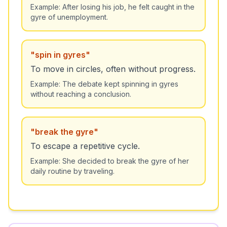
Example:
After losing his job, he felt caught in the
gyre of unemployment.
"
spin in gyres
"
To move in circles, often without progress.
Example:
The debate kept spinning in gyres
without reaching a conclusion.
"
break the gyre
"
To escape a repetitive cycle.
Example:
She decided to break the gyre of her
daily routine by traveling.