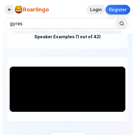
Roarlingo
Login
Register
How to Pronounce "gyres" in English – Real Native
Speaker Examples (1 out of 42)