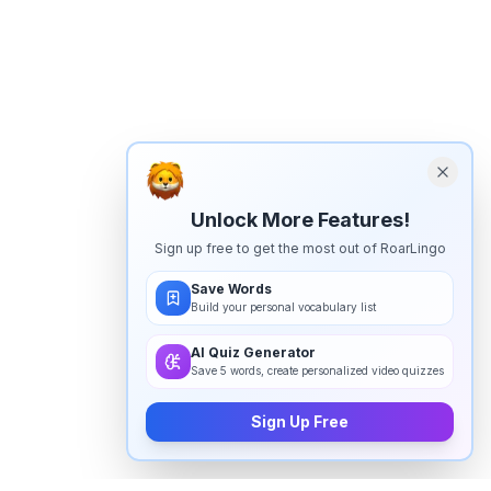
Unlock More Features!
Sign up free to get the most out of RoarLingo
Save Words
Build your personal vocabulary list
AI Quiz Generator
Save 5 words, create personalized video quizzes
Sign Up Free