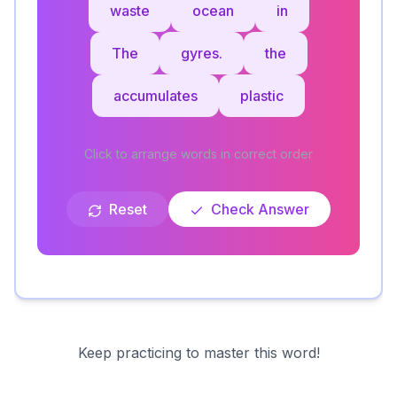
waste
ocean
in
The
gyres.
the
accumulates
plastic
Click to arrange words in correct order
Reset
Check Answer
Keep practicing to master this word!