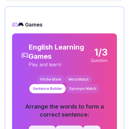
🎮 Games
English Learning
1/3
Games
Question
Play and learn!
Fill the Blank
Word Match
Sentence Builder
Synonym Match
Arrange the words to form a
correct sentence: