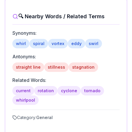
🔍 Nearby Words / Related Terms
Synonyms:
whirl
spiral
vortex
eddy
swirl
Antonyms:
straight line
stillness
stagnation
Related Words:
current
rotation
cyclone
tornado
whirlpool
Category:
General