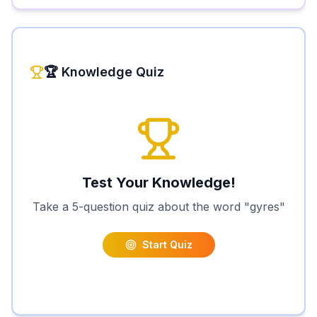
🏆 Knowledge Quiz
Test Your Knowledge!
Take a 5-question quiz about the word "
gyres
"
Start Quiz