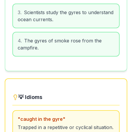
3
.
Scientists study the gyres to understand
ocean currents.
4
.
The gyres of smoke rose from the
campfire.
💡 Idioms
"
caught in the gyre
"
Trapped in a repetitive or cyclical situation.