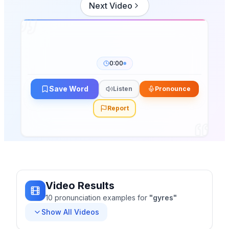
Next Video
0:00
Save Word
Listen
Pronounce
Report
Video Results
10
pronunciation
examples
for
"
gyres
"
Show All Videos