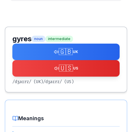
gyres
noun
intermediate
🇬🇧
UK
🇺🇸
US
/dʒaɪrz/
(UK)
/dʒaɪrz/
(US)
Meanings