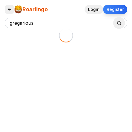
Roarlingo
Login
Register