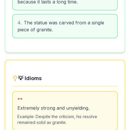
because it lasts a long time.
4
.
The statue was carved from a single
piece of granite.
💡 Idioms
"
"
Extremely strong and unyielding.
Example:
Despite the criticism, his resolve
remained solid as granite.