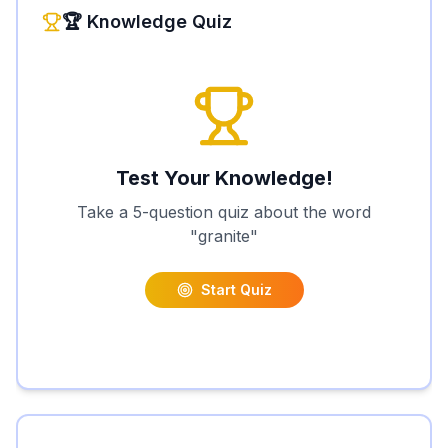
🏆 Knowledge Quiz
Test Your Knowledge!
Take a 5-question quiz about the word
"
granite
"
Start Quiz