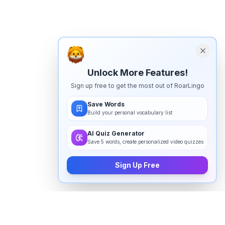
Unlock More Features!
Sign up free to get the most out of RoarLingo
Save Words
Build your personal vocabulary list
AI Quiz Generator
Save 5 words, create personalized video quizzes
Sign Up Free
How to pronounce "
granite
" in