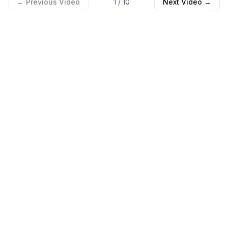
← Previous Video
1
/
10
Next Video →