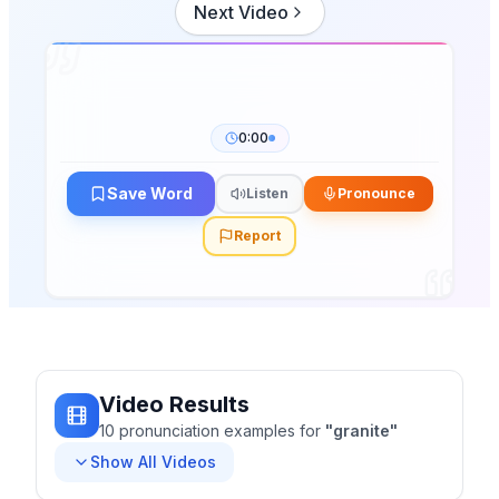
Next Video
0:00
Save Word
Listen
Pronounce
Report
Video Results
10
pronunciation
examples
for
"
granite
"
Show All Videos