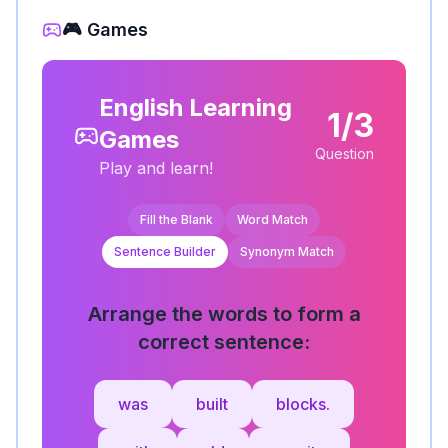
🎮 Games
English Learning
1/3
Games
Question
Play and learn!
Fill the Blank
Word Match
Sentence Builder
Synonym Match
Arrange the words to form a
correct sentence:
was
built
blocks.