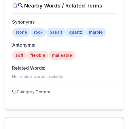
🔍 Nearby Words / Related Terms
Synonyms:
stone
rock
basalt
quartz
marble
Antonyms:
soft
flexible
malleable
Related Words:
No related words available
Category:
General