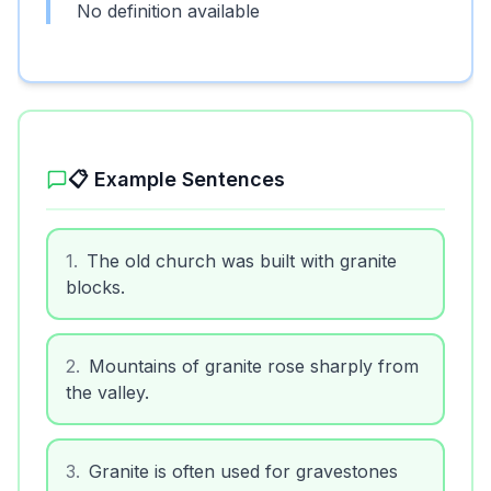
No definition available
📋 Example Sentences
1
.
The old church was built with granite
blocks.
2
.
Mountains of granite rose sharply from
the valley.
3
.
Granite is often used for gravestones