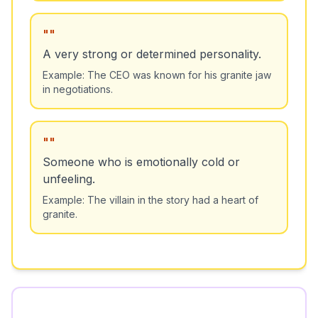
"
"
A very strong or determined personality.
Example:
The CEO was known for his granite jaw
in negotiations.
"
"
Someone who is emotionally cold or
unfeeling.
Example:
The villain in the story had a heart of
granite.