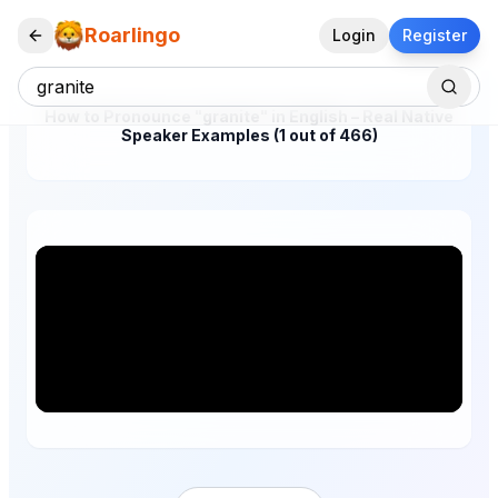
Roarlingo
Login
Register
How to Pronounce "granite" in English – Real Native
Speaker Examples (1 out of 466)