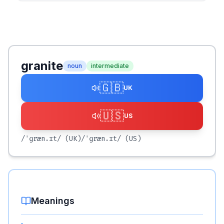
granite
noun
intermediate
🇬🇧
UK
🇺🇸
US
/ˈɡræn.ɪt/
(UK)
/ˈɡræn.ɪt/
(US)
Meanings