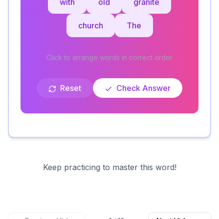
with
old
granite
church
The
Click to arrange words in correct order
Reset
Check Answer
Keep practicing to master this word!