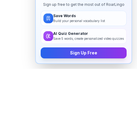
Sign up free to get the most out of RoarLingo
Save Words
Build your personal vocabulary list
AI Quiz Generator
Save 5 words, create personalized video quizzes
Sign Up Free
How to pronounce "
grammar
" in
English
Watch real native English speakers say "
grammar
" in
natural context. The videos above are pulled from
real YouTube content — interviews, news, movies,
and conversations — so you hear how the word is