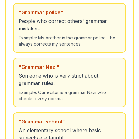
"
Grammar police
"
People who correct others' grammar
mistakes.
Example:
My brother is the grammar police—he
always corrects my sentences.
"
Grammar Nazi
"
Someone who is very strict about
grammar rules.
Example:
Our editor is a grammar Nazi who
checks every comma.
"
Grammar school
"
An elementary school where basic
subjects are taught.