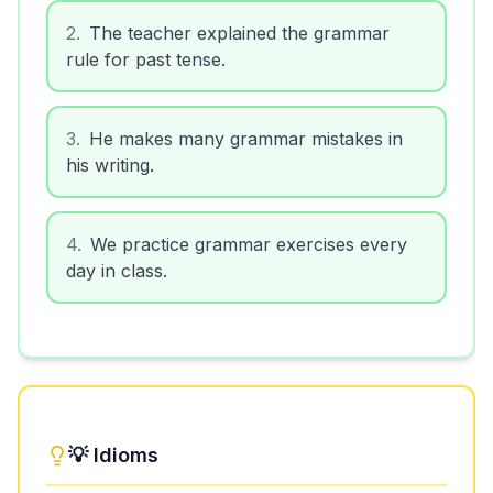
2
.
The teacher explained the grammar
rule for past tense.
3
.
He makes many grammar mistakes in
his writing.
4
.
We practice grammar exercises every
day in class.
💡 Idioms