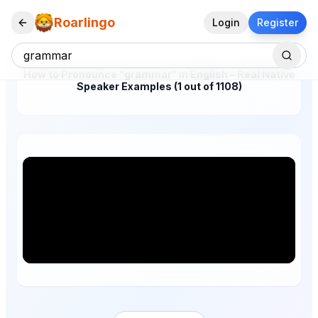
Roarlingo
Login
Register
How to Pronounce "grammar" in English – Real Native
Speaker Examples (1 out of 1108)