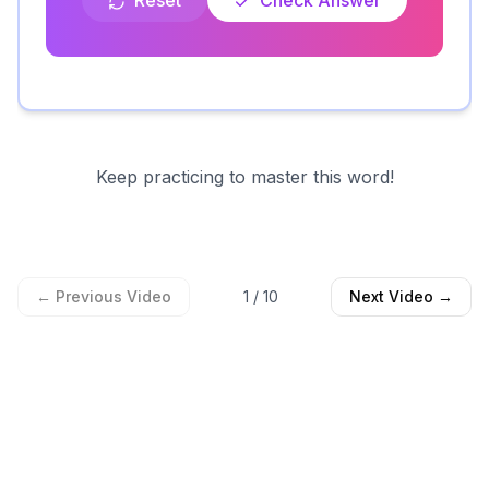
Reset
Check Answer
Keep practicing to master this word!
← Previous Video
1
/
10
Next Video →