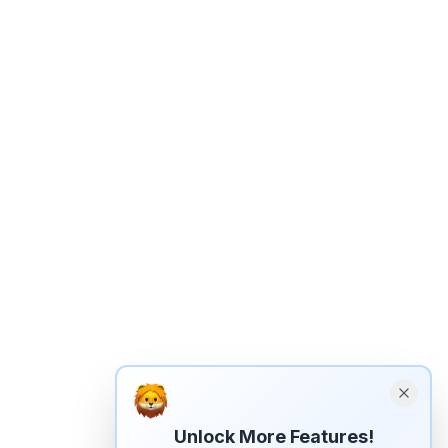
Unlock More Features!