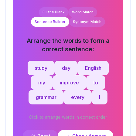
Fill the Blank
Word Match
Sentence Builder
Synonym Match
Arrange the words to form a
correct sentence:
study
day
English
my
improve
to
grammar
every
I
Click to arrange words in correct order