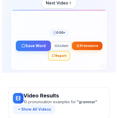
Next Video
0:00
Save Word
Listen
Pronounce
Report
Video Results
10
pronunciation
examples
for
"
grammar
"
Show All Videos