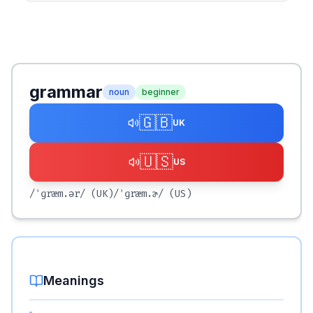
grammar
noun
beginner
🇬🇧
UK
🇺🇸
US
/ˈɡræm.ər/
(UK)
/ˈɡræm.ɚ/
(US)
Meanings