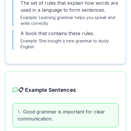
The set of rules that explain how words are
used in a language to form sentences.
Example:
Learning grammar helps you speak and
write correctly.
A book that contains these rules.
Example:
She bought a new grammar to study
English.
📋 Example Sentences
1
.
Good grammar is important for clear
communication.