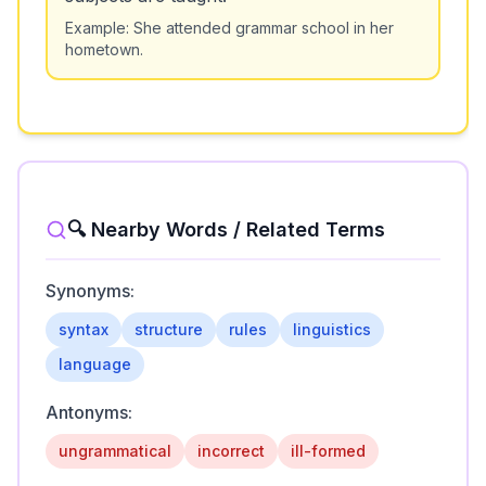
Example:
She attended grammar school in her
hometown.
🔍 Nearby Words / Related Terms
Synonyms:
syntax
structure
rules
linguistics
language
Antonyms:
ungrammatical
incorrect
ill-formed