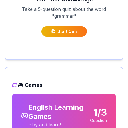
Take a 5-question quiz about the word
"
grammar
"
Start Quiz
🎮 Games
English Learning
1/3
Games
Question
Play and learn!