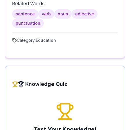
Related Words:
sentence
verb
noun
adjective
punctuation
Category:
Education
🏆 Knowledge Quiz
Test Your Knowledge!