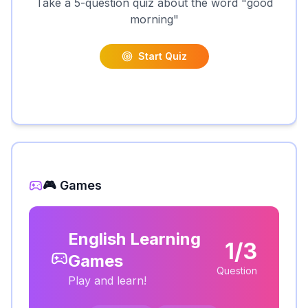
Take a 5-question quiz about the word "
good
morning
"
Start Quiz
🎮 Games
English Learning
1/3
Games
Question
Play and learn!