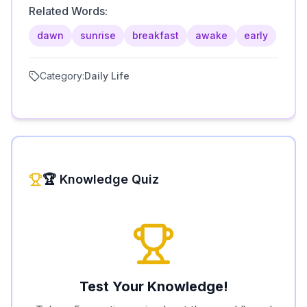
Related Words:
dawn
sunrise
breakfast
awake
early
Category:
Daily Life
🏆 Knowledge Quiz
Test Your Knowledge!