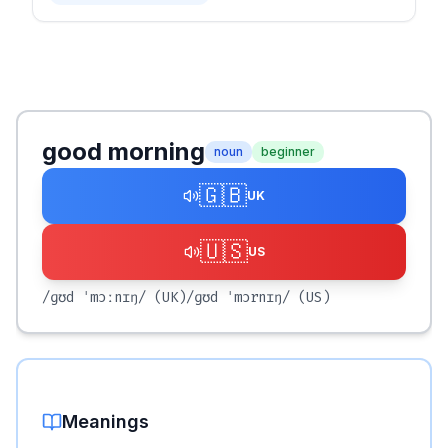
good morning
noun
beginner
🇬🇧
UK
🇺🇸
US
/ɡʊd ˈmɔːnɪŋ/
(UK)
/ɡʊd ˈmɔrnɪŋ/
(US)
Meanings