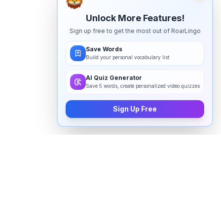
Unlock More Features!
Sign up free to get the most out of RoarLingo
Save Words
Build your personal vocabulary list
AI Quiz Generator
Save 5 words, create personalized video quizzes
Sign Up Free
How to pronounce "
good morning
"
in English
Watch real native English speakers say "
good
morning
" in natural context. The videos above are