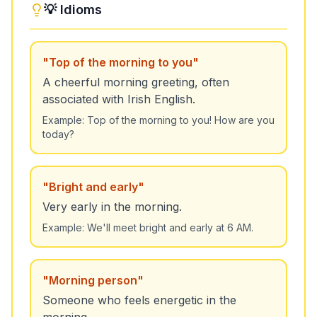
💡 Idioms
"
Top of the morning to you
"
A cheerful morning greeting, often
associated with Irish English.
Example:
Top of the morning to you! How are you
today?
"
Bright and early
"
Very early in the morning.
Example:
We'll meet bright and early at 6 AM.
"
Morning person
"
Someone who feels energetic in the