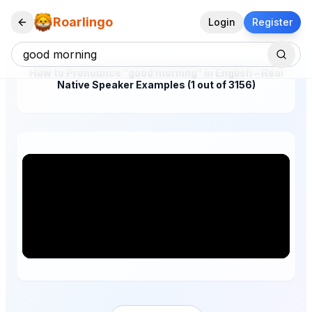
Roarlingo
Login
Register
How to Pronounce "good morning" in English – Real
Native Speaker Examples (1 out of 3156)