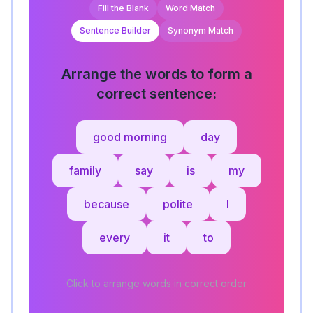
Fill the Blank
Word Match
Sentence Builder
Synonym Match
Arrange the words to form a
correct sentence:
good morning
day
family
say
is
my
because
polite
I
every
it
to
Click to arrange words in correct order