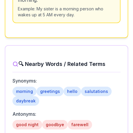
morning.
Example:
My sister is a morning person who
wakes up at 5 AM every day.
🔍 Nearby Words / Related Terms
Synonyms:
morning
greetings
hello
salutations
daybreak
Antonyms:
good night
goodbye
farewell