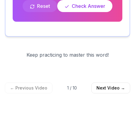
Reset
Check Answer
Keep practicing to master this word!
← Previous Video
1
/
10
Next Video →