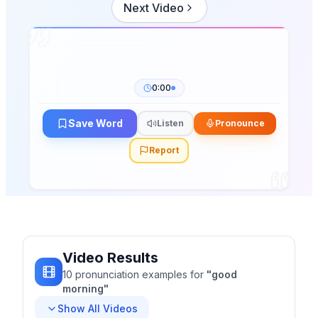
Next Video
0:00
Save Word
Listen
Pronounce
Report
Video Results
10
pronunciation
examples
for
"
good
morning
"
Show All Videos