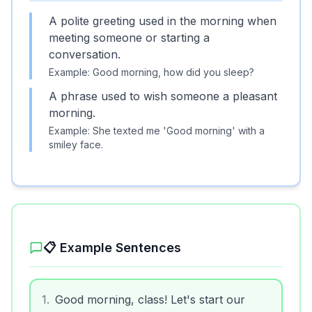
A polite greeting used in the morning when
meeting someone or starting a
conversation.
Example:
Good morning, how did you sleep?
A phrase used to wish someone a pleasant
morning.
Example:
She texted me 'Good morning' with a
smiley face.
📋 Example Sentences
1
.
Good morning, class! Let's start our