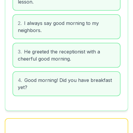
lesson.
2
.
I always say good morning to my
neighbors.
3
.
He greeted the receptionist with a
cheerful good morning.
4
.
Good morning! Did you have breakfast
yet?