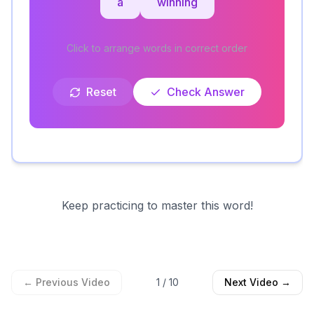
a
winning
Click to arrange words in correct order
Reset
Check Answer
Keep practicing to master this word!
← Previous Video
1
/
10
Next Video →