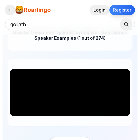
Roarlingo
Login
Register
How to Pronounce "goliath" in English – Real Native
Speaker Examples (1 out of 274)