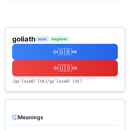
goliath
noun
beginner
🇬🇧
UK
🇺🇸
US
/ɡəˈlaɪəθ/
(UK)
/ɡəˈlaɪəθ/
(US)
Meanings