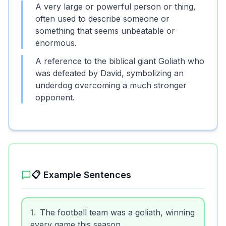
A very large or powerful person or thing,
often used to describe someone or
something that seems unbeatable or
enormous.
A reference to the biblical giant Goliath who
was defeated by David, symbolizing an
underdog overcoming a much stronger
opponent.
📋 Example Sentences
1
.
The football team was a goliath, winning
every game this season.