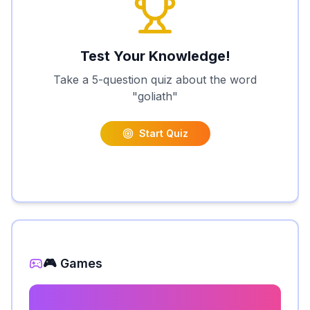
Test Your Knowledge!
Take a 5-question quiz about the word
"
goliath
"
Start Quiz
🎮 Games