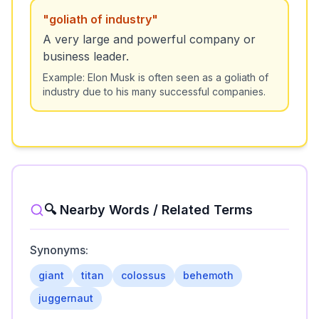
"
goliath of industry
"
A very large and powerful company or
business leader.
Example:
Elon Musk is often seen as a goliath of
industry due to his many successful companies.
🔍 Nearby Words / Related Terms
Synonyms:
giant
titan
colossus
behemoth
juggernaut