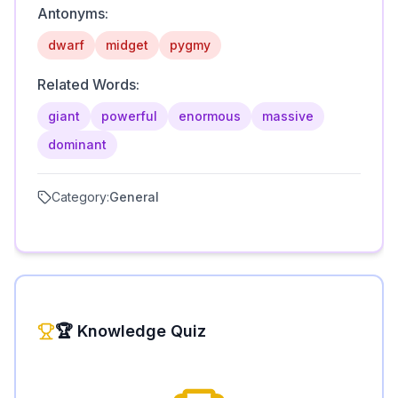
Antonyms:
dwarf
midget
pygmy
Related Words:
giant
powerful
enormous
massive
dominant
Category:
General
🏆 Knowledge Quiz