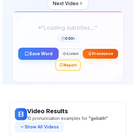
Next Video
0:00
Save Word
Listen
Pronounce
Report
Video Results
10
pronunciation
examples
for
"
goliath
"
Show All Videos