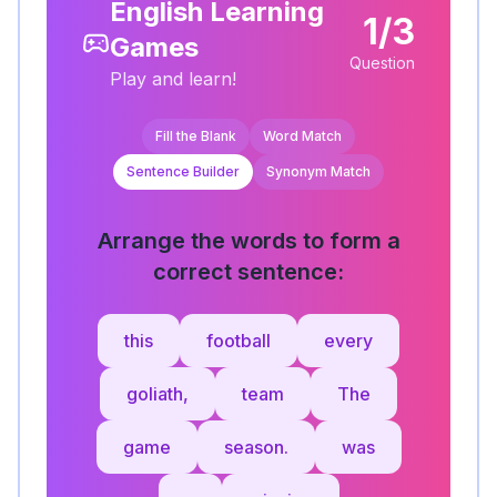
English Learning
1/3
Games
Question
Play and learn!
Fill the Blank
Word Match
Sentence Builder
Synonym Match
Arrange the words to form a
correct sentence:
this
football
every
goliath,
team
The
game
season.
was