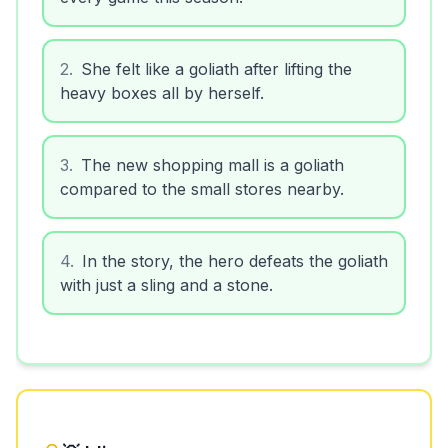
2
.
She felt like a goliath after lifting the
heavy boxes all by herself.
3
.
The new shopping mall is a goliath
compared to the small stores nearby.
4
.
In the story, the hero defeats the goliath
with just a sling and a stone.