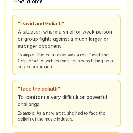
💡 Idioms
"
David and Goliath
"
A situation where a small or weak person
or group fights against a much larger or
stronger opponent.
Example:
The court case was a real David and
Goliath battle, with the small business taking on a
huge corporation.
"
face the goliath
"
To confront a very difficult or powerful
challenge.
Example:
As a new artist, she had to face the
goliath of the music industry.