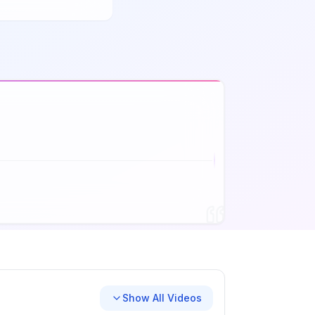
Show All Videos