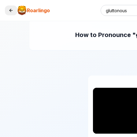
Roarlingo
How to Pronounce "gl