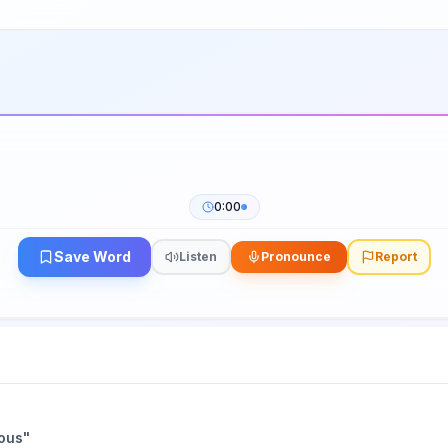
0:00
Save Word
Listen
Pronounce
Report
nous
"