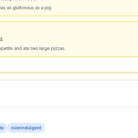
s as gluttonous as a pig.
d.
ppetite and ate two large pizzas.
le
overindulgent