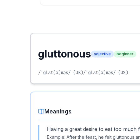
gluttonous
adjective
beginner
/ˈɡlʌt(ə)nəs/
(UK)
/ˈɡlʌt(ə)nəs/
(US)
Meanings
Having a great desire to eat too much 
Example:
After the feast, he felt gluttonous 