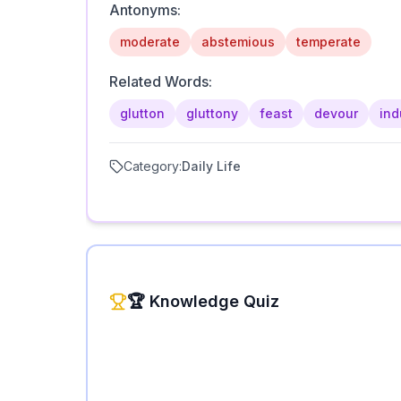
Antonyms:
moderate
abstemious
temperate
Related Words:
glutton
gluttony
feast
devour
ind
Category:
Daily Life
🏆 Knowledge Quiz