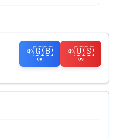
🇬🇧
🇺🇸
UK
US