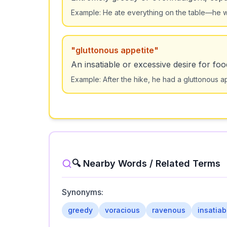
Example:
He ate everything on the table—he wa
"
gluttonous appetite
"
An insatiable or excessive desire for foo
Example:
After the hike, he had a gluttonous a
🔍 Nearby Words / Related Terms
Synonyms:
greedy
voracious
ravenous
insatiab