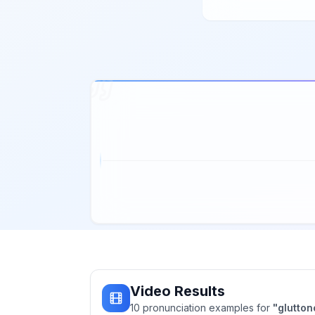
Video Results
10
pronunciation
examples
for
"
glutto