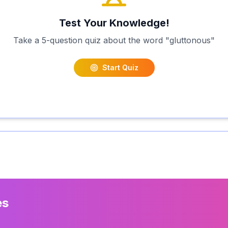
Test Your Knowledge!
Take a 5-question quiz about the word "
gluttonous
"
Start Quiz
es