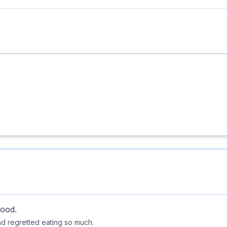
food.
and regretted eating so much.