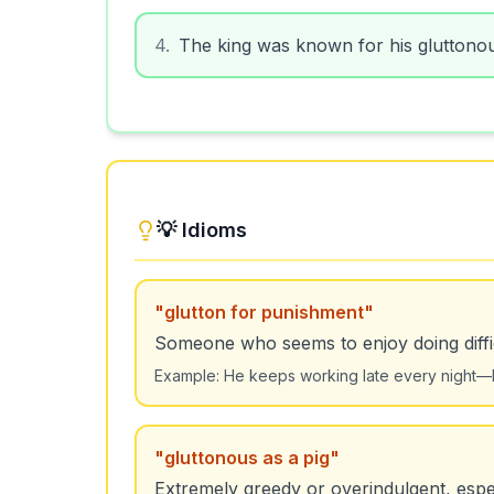
4
.
The king was known for his gluttonous
💡 Idioms
"
glutton for punishment
"
Someone who seems to enjoy doing diffic
Example:
He keeps working late every night—he
"
gluttonous as a pig
"
Extremely greedy or overindulgent, espec