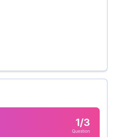
1/3
Question