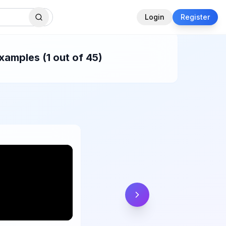
Login
Register
xamples (1 out of 45)