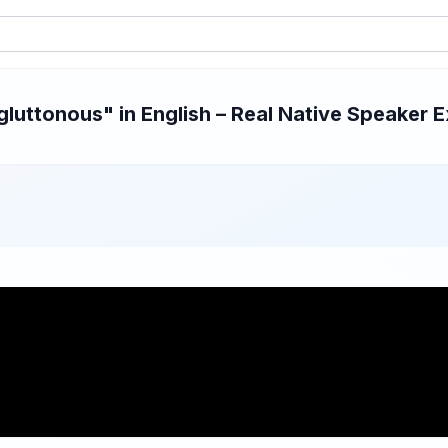
uttonous" in English – Real Native Speaker E