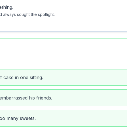
ething.
d always sought the spotlight.
f cake in one sitting.
 embarrassed his friends.
 too many sweets.