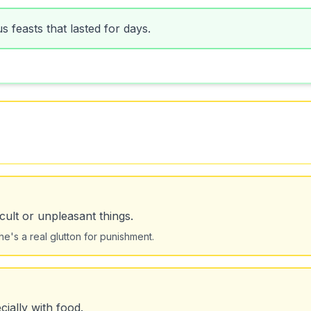
 feasts that lasted for days.
ult or unpleasant things.
's a real glutton for punishment.
ially with food.