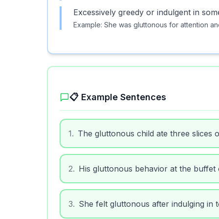
Excessively greedy or indulgent in som
Example:
She was gluttonous for attention an
📋 Example Sentences
1
.
The gluttonous child ate three slices o
2
.
His gluttonous behavior at the buffet
3
.
She felt gluttonous after indulging in