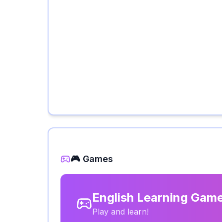
🎮 Games
English Learning Gam
Play and learn!