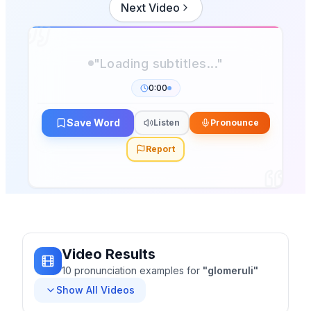
Next Video
0:00
Save Word
Listen
Pronounce
Report
Video Results
10
pronunciation
examples
for
"
glomeruli
"
Show All Videos