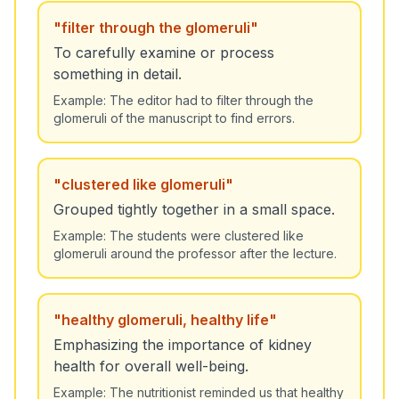
"
filter through the glomeruli
"
To carefully examine or process
something in detail.
Example:
The editor had to filter through the
glomeruli of the manuscript to find errors.
"
clustered like glomeruli
"
Grouped tightly together in a small space.
Example:
The students were clustered like
glomeruli around the professor after the lecture.
"
healthy glomeruli, healthy life
"
Emphasizing the importance of kidney
health for overall well-being.
Example:
The nutritionist reminded us that healthy