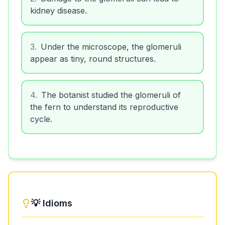
kidney disease.
3
.
Under the microscope, the glomeruli
appear as tiny, round structures.
4
.
The botanist studied the glomeruli of
the fern to understand its reproductive
cycle.
💡 Idioms