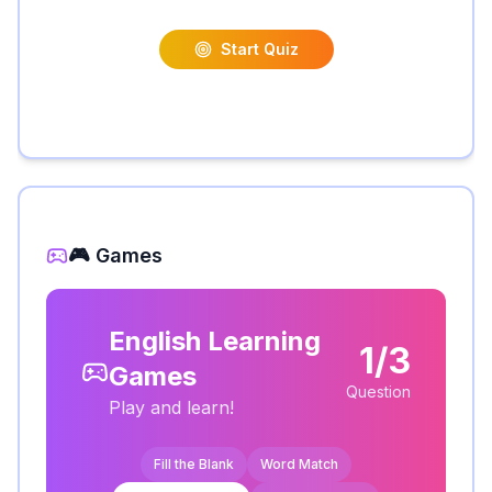
Start Quiz
🎮 Games
English Learning
1/3
Games
Question
Play and learn!
Fill the Blank
Word Match