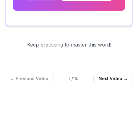
Keep practicing to master this word!
← Previous Video
1
/
10
Next Video →