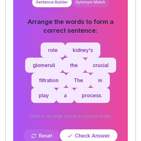
Sentence Builder
Synonym Match
Arrange the words to form a
correct sentence:
role
kidney's
glomeruli
the
crucial
filtration
The
in
play
a
process.
Click to arrange words in correct order
Reset
Check Answer