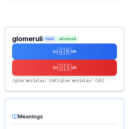
glomeruli
noun
advanced
🇬🇧
UK
🇺🇸
US
/ɡloʊˈmɛrjəlaɪ/
(UK)
/ɡloʊˈmɛrjəlaɪ/
(US)
Meanings