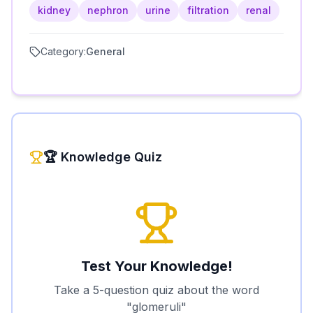
kidney
nephron
urine
filtration
renal
Category:
General
🏆 Knowledge Quiz
Test Your Knowledge!
Take a 5-question quiz about the word
"
glomeruli
"