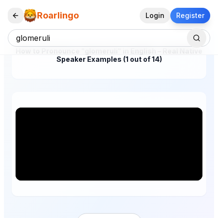
Roarlingo
Login
Register
How to Pronounce "glomeruli" in English – Real Native
Speaker Examples (1 out of 14)