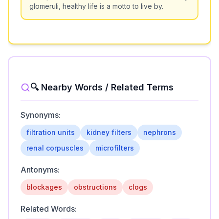
glomeruli, healthy life is a motto to live by.
🔍 Nearby Words / Related Terms
Synonyms:
filtration units
kidney filters
nephrons
renal corpuscles
microfilters
Antonyms:
blockages
obstructions
clogs
Related Words: