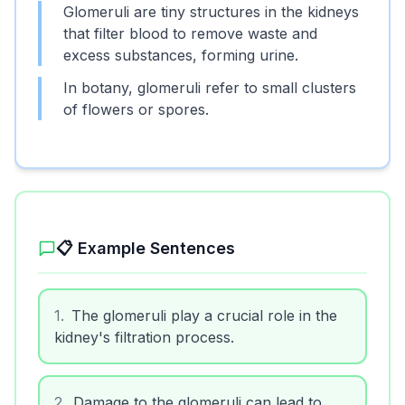
Glomeruli are tiny structures in the kidneys
that filter blood to remove waste and
excess substances, forming urine.
In botany, glomeruli refer to small clusters
of flowers or spores.
📋 Example Sentences
1
.
The glomeruli play a crucial role in the
kidney's filtration process.
2
.
Damage to the glomeruli can lead to