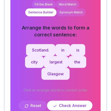
Fill the Blank
Word Match
Sentence Builder
Synonym Match
Arrange the words to form a
correct sentence:
Scotland.
in
is
city
largest
the
Glasgow
Click to arrange words in correct order
Reset
Check Answer