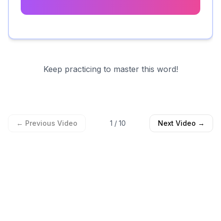
Keep practicing to master this word!
← Previous Video
1
/
10
Next Video →