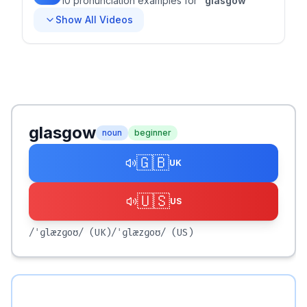
10
pronunciation
examples
for
"
glasgow
"
Show All Videos
glasgow
noun
beginner
🇬🇧
UK
🇺🇸
US
/ˈɡlæzɡoʊ/
(UK)
/ˈɡlæzɡoʊ/
(US)