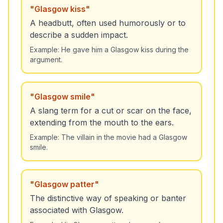
"
Glasgow kiss
"
A headbutt, often used humorously or to
describe a sudden impact.
Example:
He gave him a Glasgow kiss during the
argument.
"
Glasgow smile
"
A slang term for a cut or scar on the face,
extending from the mouth to the ears.
Example:
The villain in the movie had a Glasgow
smile.
"
Glasgow patter
"
The distinctive way of speaking or banter
associated with Glasgow.