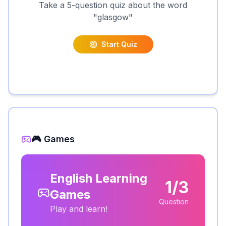
Take a 5-question quiz about the word
"
glasgow
"
Start Quiz
🎮 Games
English Learning
1/3
Games
Question
Play and learn!