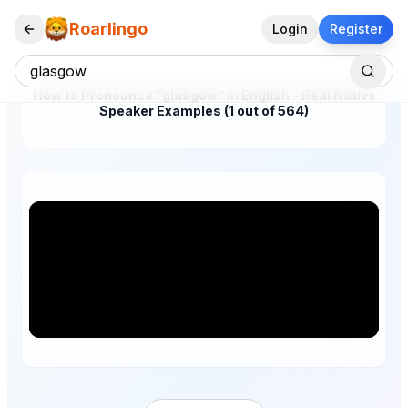
Roarlingo
Login
Register
How to Pronounce "glasgow" in English – Real Native
Speaker Examples (1 out of 564)