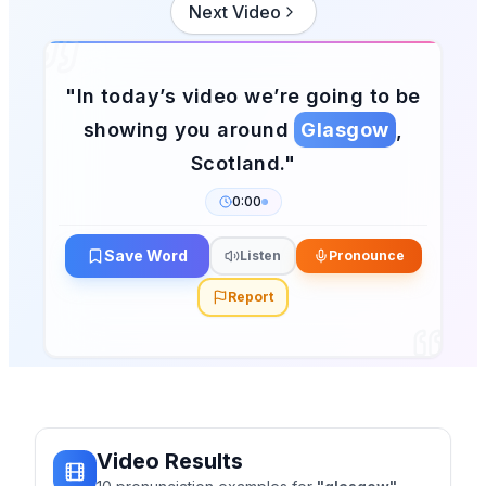
Next Video
"
In today’s video we’re going to be
showing you around
Glasgow
,
Scotland.
"
0:00
Save Word
Listen
Pronounce
Report
Video Results