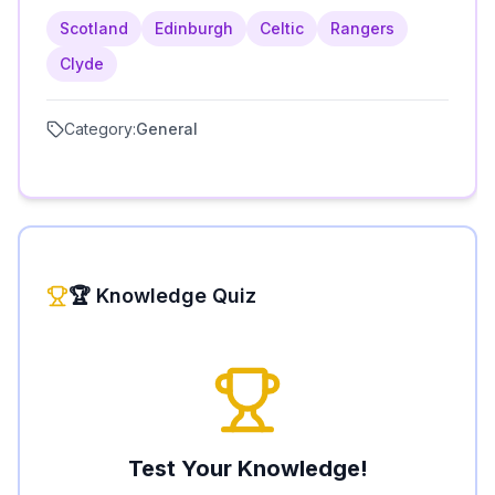
Scotland
Edinburgh
Celtic
Rangers
Clyde
Category:
General
🏆 Knowledge Quiz
Test Your Knowledge!