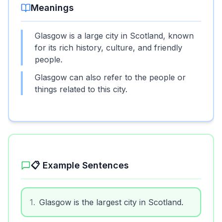
Meanings
Glasgow is a large city in Scotland, known
for its rich history, culture, and friendly
people.
Glasgow can also refer to the people or
things related to this city.
📋 Example Sentences
1
.
Glasgow is the largest city in Scotland.