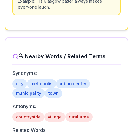
Example:
His Glasgow patter always makes
everyone laugh.
🔍 Nearby Words / Related Terms
Synonyms:
city
metropolis
urban center
municipality
town
Antonyms:
countryside
village
rural area
Related Words: