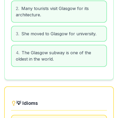
2
.
Many tourists visit Glasgow for its
architecture.
3
.
She moved to Glasgow for university.
4
.
The Glasgow subway is one of the
oldest in the world.
💡 Idioms