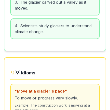
3
.
The glacier carved out a valley as it
moved.
4
.
Scientists study glaciers to understand
climate change.
💡 Idioms
"
Move at a glacier's pace
"
To move or progress very slowly.
Example:
The construction work is moving at a