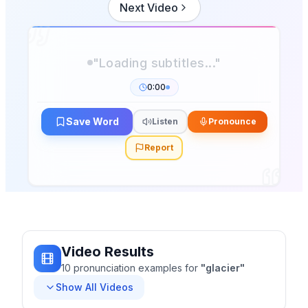
Next Video
"Loading subtitles..."
0:00
Save Word
Listen
Pronounce
Report
Video Results
10
pronunciation
examples
for
"
glacier
"
Show All Videos