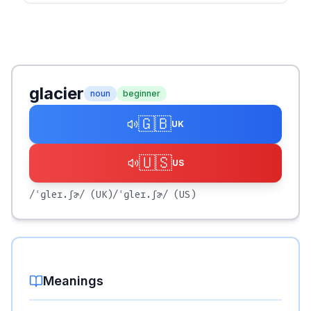
glacier
noun
beginner
🇬🇧
UK
🇺🇸
US
/ˈɡleɪ.ʃɚ/
(UK)
/ˈɡleɪ.ʃɚ/
(US)
Meanings