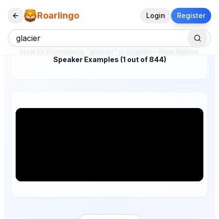
Roarlingo
Login
Register
How to Pronounce "glacier" in English – Real Native
Speaker Examples (1 out of 844)