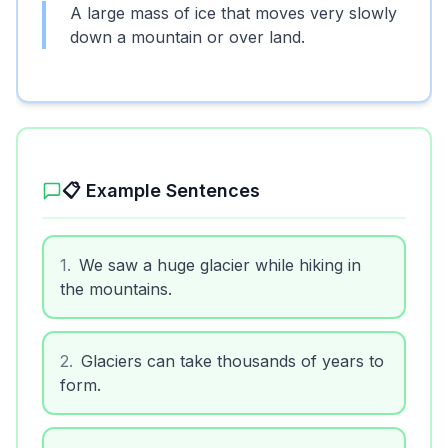
A large mass of ice that moves very slowly
down a mountain or over land.
📋 Example Sentences
1
.
We saw a huge glacier while hiking in
the mountains.
2
.
Glaciers can take thousands of years to
form.