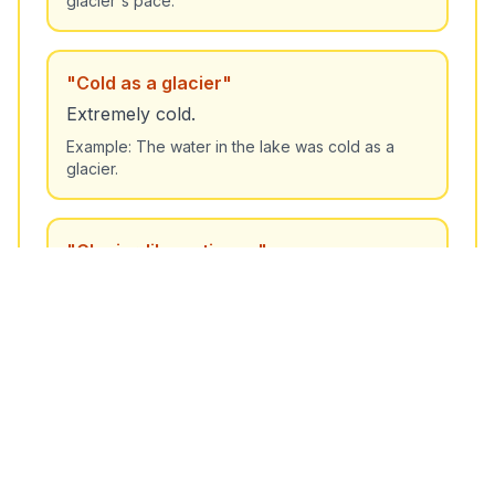
glacier's pace.
"
Cold as a glacier
"
Extremely cold.
Example:
The water in the lake was cold as a
glacier.
"
Glacier-like patience
"
Having very great patience.
Example:
She handled the difficult situation with
glacier-like patience.