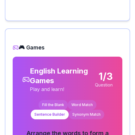
🎮 Games
English Learning
1/3
Games
Question
Play and learn!
Fill the Blank
Word Match
Sentence Builder
Synonym Match
Arrange the words to form a