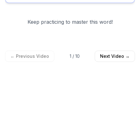
Keep practicing to master this word!
← Previous Video
1
/
10
Next Video →