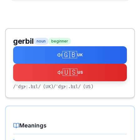
gerbil
noun
beginner
🇬🇧
UK
🇺🇸
US
/ˈdʒɝː.bɪl/
(UK)
/ˈdʒɝː.bɪl/
(US)
Meanings