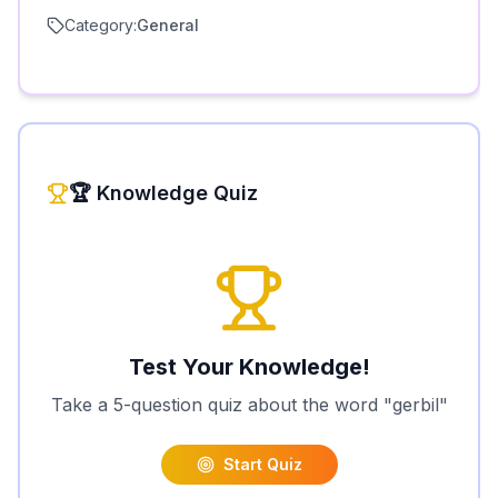
Category:
General
🏆 Knowledge Quiz
Test Your Knowledge!
Take a 5-question quiz about the word "
gerbil
"
Start Quiz