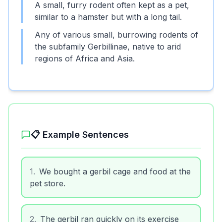
A small, furry rodent often kept as a pet,
similar to a hamster but with a long tail.
Any of various small, burrowing rodents of
the subfamily Gerbillinae, native to arid
regions of Africa and Asia.
📋 Example Sentences
1
.
We bought a gerbil cage and food at the
pet store.
2
.
The gerbil ran quickly on its exercise