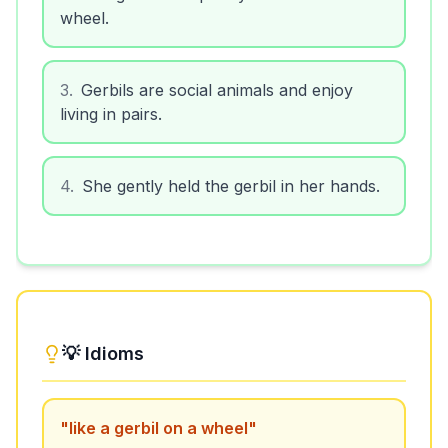
wheel.
3
.
Gerbils are social animals and enjoy
living in pairs.
4
.
She gently held the gerbil in her hands.
💡 Idioms
"
like a gerbil on a wheel
"