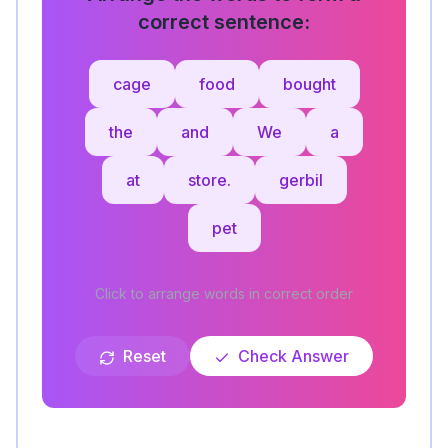
correct sentence:
cage
food
bought
the
and
We
a
at
store.
gerbil
pet
Click to arrange words in correct order
Reset
Check Answer