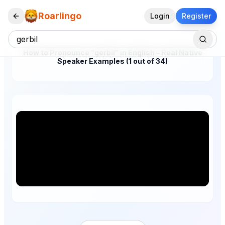
Roarlingo
Login
Register
How to Pronounce "gerbil" in English – Real Native
Speaker Examples (1 out of 34)