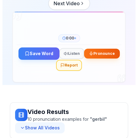
Next Video
0:00
Save Word
Listen
Pronounce
Report
Video Results
10
pronunciation
examples
for
"
gerbil
"
Show All Videos