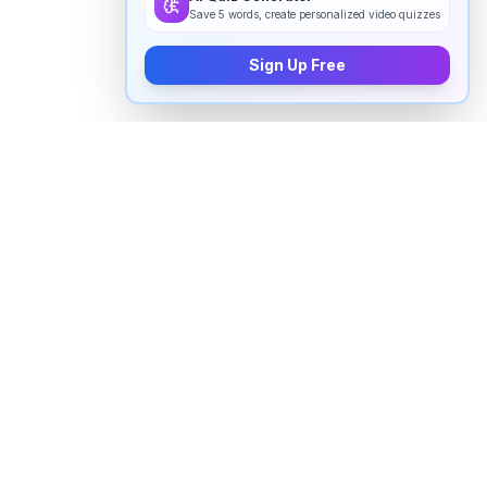
Save 5 words, create personalized video quizzes
Sign Up Free
How to pronounce "
gerbil
" in
English
Watch real native English speakers say "
gerbil
" in
natural context. The videos above are pulled from
real YouTube content — interviews, news, movies,
and conversations — so you hear how the word is
actually used, not just a robotic dictionary clip.
Frequently Asked Questions about "
gerbil
"