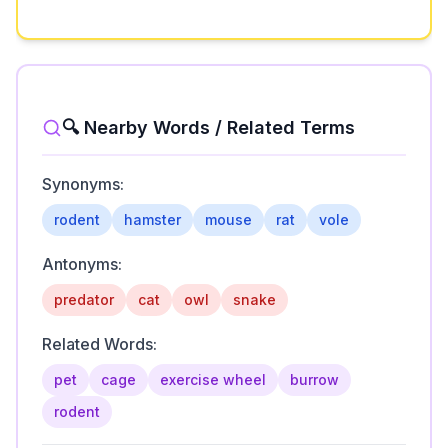
🔍 Nearby Words / Related Terms
Synonyms:
rodent
hamster
mouse
rat
vole
Antonyms:
predator
cat
owl
snake
Related Words:
pet
cage
exercise wheel
burrow
rodent