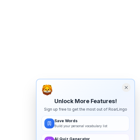
Unlock More Features!
Sign up free to get the most out of RoarLingo
Save Words
Build your personal vocabulary list
AI Quiz Generator