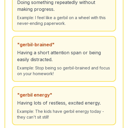
Doing something repeatedly without
making progress.
Example:
I feel like a gerbil on a wheel with this
never-ending paperwork.
"
gerbil-brained
"
Having a short attention span or being
easily distracted.
Example:
Stop being so gerbil-brained and focus
on your homework!
"
gerbil energy
"
Having lots of restless, excited energy.
Example:
The kids have gerbil energy today -
they can't sit still!